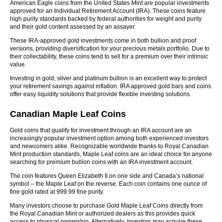
American Eagle coins from the United States Mint are popular investments
approved for an Individual Retirement Account (IRA). These coins feature
high purity standards backed by federal authorities for weight and purity
and their gold content assessed by an assayer.
These IRA-approved gold investments come in both bullion and proof
versions, providing diversification for your precious metals portfolio. Due to
their collectability, these coins tend to sell for a premium over their intrinsic
value.
Investing in gold, silver and platinum bullion is an excellent way to protect
your retirement savings against inflation. IRA approved gold bars and coins
offer easy liquidity solutions that provide flexible investing solutions.
Canadian Maple Leaf Coins
Gold coins that qualify for investment through an IRA account are an
increasingly popular investment option among both experienced investors
and newcomers alike. Recognizable worldwide thanks to Royal Canadian
Mint production standards, Maple Leaf coins are an ideal choice for anyone
searching for premium bullion coins with an IRA investment account.
The coin features Queen Elizabeth II on one side and Canada’s national
symbol – the Maple Leaf on the reverse. Each coin contains one ounce of
fine gold rated at 999.99 fine purity.
Many investors choose to purchase Gold Maple Leaf Coins directly from
the Royal Canadian Mint or authorized dealers as this provides quick
access to physical ownership. Alternatively, investors may acquire these