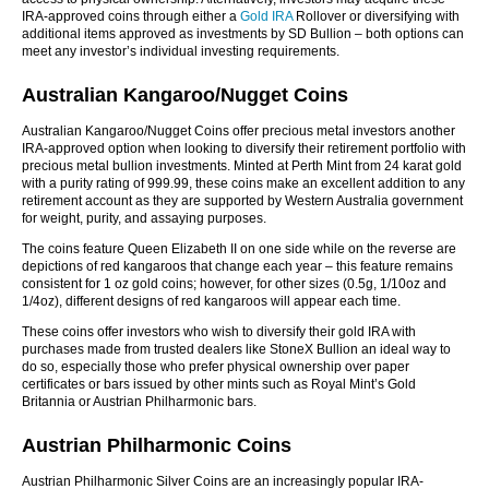
IRA-approved coins through either a
Gold IRA
Rollover or diversifying with
additional items approved as investments by SD Bullion – both options can
meet any investor’s individual investing requirements.
Australian Kangaroo/Nugget Coins
Australian Kangaroo/Nugget Coins offer precious metal investors another
IRA-approved option when looking to diversify their retirement portfolio with
precious metal bullion investments. Minted at Perth Mint from 24 karat gold
with a purity rating of 999.99, these coins make an excellent addition to any
retirement account as they are supported by Western Australia government
for weight, purity, and assaying purposes.
The coins feature Queen Elizabeth II on one side while on the reverse are
depictions of red kangaroos that change each year – this feature remains
consistent for 1 oz gold coins; however, for other sizes (0.5g, 1/10oz and
1/4oz), different designs of red kangaroos will appear each time.
These coins offer investors who wish to diversify their gold IRA with
purchases made from trusted dealers like StoneX Bullion an ideal way to
do so, especially those who prefer physical ownership over paper
certificates or bars issued by other mints such as Royal Mint’s Gold
Britannia or Austrian Philharmonic bars.
Austrian Philharmonic Coins
Austrian Philharmonic Silver Coins are an increasingly popular IRA-