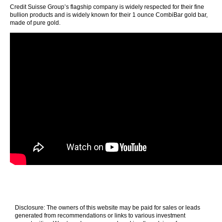
Credit Suisse Group’s flagship company is widely respected for their fine
bullion products and is widely known for their 1 ounce CombiBar gold bar,
made of pure gold.
Disclosure: The owners of this website may be paid for sales or leads
generated from recommendations or links to various investment