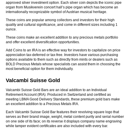
approved silver investment option. Each silver coin depicts the iconic pipe
organ from Musikverein concert hall’s pipe organ which has become an
internationally recognizable symbol of Austrian musical heritage.
These coins are popular among collectors and investors for their high
quality and cultural significance, and come in different sizes including 1
ounce.
These coins make an excellent addition to any precious metals portfolio
and offer excellent diversification opportunities.
Add Coins to an IRA is an effective way for investors to capitalize on price
appreciation tax-deferred or tax-free. Investors have various purchasing
options available to them such as directly from mints or dealers such as
BOLD Precious Metals whose specialists can assist them in choosing the
most beneficial option for them individually.
Valcambi Suisse Gold
Valcambi Suisse Gold Bars are an ideal addition to an Individual
Retirement Account (IRA). Produced in Switzerland and certified as
meeting LBMA Good Delivery Standards, these premium gold bars make
an excellent addition to a Precious Metals IRA.
Each Valcambi Suisse Gold Bar features their revolving square logo that
serves as their brand image, weight, metal content purity and serial number
on one side of its face; on its reverse it displays company name engraving
while tamper evident certificates are also included with every bar.