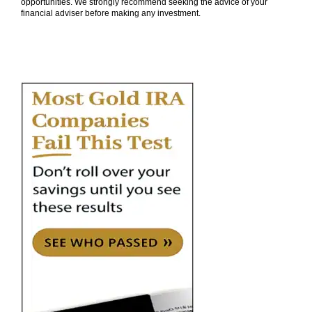
opportunities. We strongly recommend seeking the advice of your
financial adviser before making any investment.