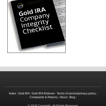
Index
|
Gold IRA
|
Gold IRA Rollover
|
Terms of service/privacy policy
|
Complaints & Returns
|
About
|
Blog
|
© 2026 Copyright . All Rights Reserved.