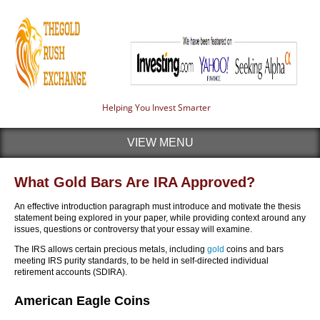
Helping You Invest Smarter
VIEW MENU
What Gold Bars Are IRA Approved?
An effective introduction paragraph must introduce and motivate the thesis
statement being explored in your paper, while providing context around any
issues, questions or controversy that your essay will examine.
The IRS allows certain precious metals, including
gold
coins and bars
meeting IRS purity standards, to be held in self-directed individual
retirement accounts (SDIRA).
American Eagle Coins