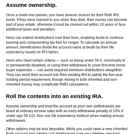
Assume ownership.
Once a loved one passes, you have several choices for their Roth IRA
funds. If they were married to you when they died, their money can become
part of your estate; otherwise it must be cleared out within 10 years or face
additional taxes and penalties.
Heirs can extend distributions over their lives, enabling funds to continue
earning and compounding tax-free for longer. To calculate an annual
amount, beneficiaries divide the account value at death by their life
expectancy based on IRS tables.
Heirs who meet certain criteria — such as being under 59.5, chronically ill
or permanently disabled, or using their withdrawal to cover first-time home
buyer expenses — can avoid required minimum distributions altogether.
They can reroll their account into their existing IRA to satisfy the five year
holding period requirement, though mixing in both inherited and non-
inherited money may complicate RMD calculations.
Roll the contents into an existing IRA.
Assume ownership and treat the account as your own (withdrawals are
taxed at ordinary income rates with an early withdrawal penalty of 10% if
under age 59 1/2). Also use life expectancy method when making annual
withdrawals.
Other options may be less favorable. While you could open a new inherited
Roth account and “stretch out” distributions over your lifetime, required