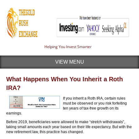
Helping You Invest Smarter
VIEW MENU
What Happens When You Inherit a Roth
IRA?
If you inherit a Roth IRA, certain rules
must be observed or you risk forfeiting
ten years of tax-free growth on its
earnings.
Before 2019, beneficiaries were allowed to make “stretch withdrawals”,
taking small amounts each year based on their life expectancy. But with the
new retirement law, this practice has changed.