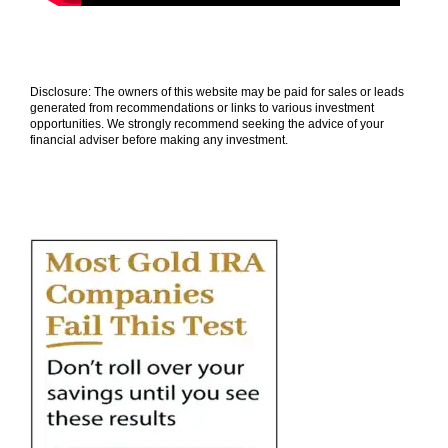
Disclosure: The owners of this website may be paid for sales or leads
generated from recommendations or links to various investment
opportunities. We strongly recommend seeking the advice of your
financial adviser before making any investment.