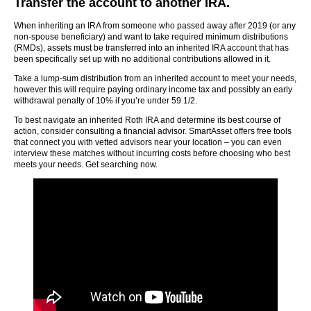
Transfer the account to another IRA.
When inheriting an IRA from someone who passed away after 2019 (or any
non-spouse beneficiary) and want to take required minimum distributions
(RMDs), assets must be transferred into an inherited IRA account that has
been specifically set up with no additional contributions allowed in it.
Take a lump-sum distribution from an inherited account to meet your needs,
however this will require paying ordinary income tax and possibly an early
withdrawal penalty of 10% if you’re under 59 1/2.
To best navigate an inherited Roth IRA and determine its best course of
action, consider consulting a financial advisor. SmartAsset offers free tools
that connect you with vetted advisors near your location – you can even
interview these matches without incurring costs before choosing who best
meets your needs. Get searching now.