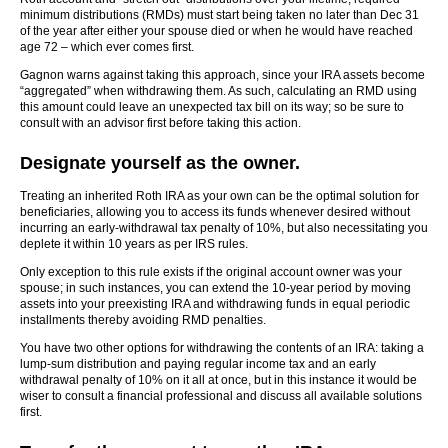
minimum distributions (RMDs) must start being taken no later than Dec 31
of the year after either your spouse died or when he would have reached
age 72 – which ever comes first.
Gagnon warns against taking this approach, since your IRA assets become
“aggregated” when withdrawing them. As such, calculating an RMD using
this amount could leave an unexpected tax bill on its way; so be sure to
consult with an advisor first before taking this action.
Designate yourself as the owner.
Treating an inherited Roth IRA as your own can be the optimal solution for
beneficiaries, allowing you to access its funds whenever desired without
incurring an early-withdrawal tax penalty of 10%, but also necessitating you
deplete it within 10 years as per IRS rules.
Only exception to this rule exists if the original account owner was your
spouse; in such instances, you can extend the 10-year period by moving
assets into your preexisting IRA and withdrawing funds in equal periodic
installments thereby avoiding RMD penalties.
You have two other options for withdrawing the contents of an IRA: taking a
lump-sum distribution and paying regular income tax and an early
withdrawal penalty of 10% on it all at once, but in this instance it would be
wiser to consult a financial professional and discuss all available solutions
first.