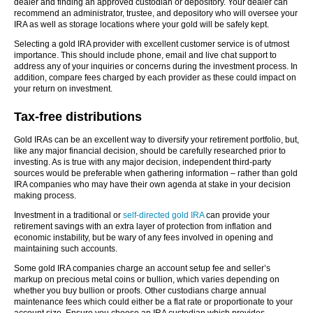
dealer and finding an approved custodian or depository. Your dealer can
recommend an administrator, trustee, and depository who will oversee your
IRA as well as storage locations where your gold will be safely kept.
Selecting a gold IRA provider with excellent customer service is of utmost
importance. This should include phone, email and live chat support to
address any of your inquiries or concerns during the investment process. In
addition, compare fees charged by each provider as these could impact on
your return on investment.
Tax-free distributions
Gold IRAs can be an excellent way to diversify your retirement portfolio, but,
like any major financial decision, should be carefully researched prior to
investing. As is true with any major decision, independent third-party
sources would be preferable when gathering information – rather than gold
IRA companies who may have their own agenda at stake in your decision
making process.
Investment in a traditional or
self-directed gold IRA
can provide your
retirement savings with an extra layer of protection from inflation and
economic instability, but be wary of any fees involved in opening and
maintaining such accounts.
Some gold IRA companies charge an account setup fee and seller’s
markup on precious metal coins or bullion, which varies depending on
whether you buy bullion or proofs. Other custodians charge annual
maintenance fees which could either be a flat rate or proportionate to your