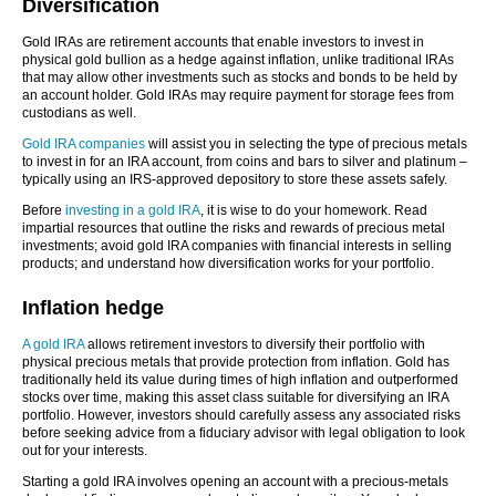
Diversification
Gold IRAs are retirement accounts that enable investors to invest in
physical gold bullion as a hedge against inflation, unlike traditional IRAs
that may allow other investments such as stocks and bonds to be held by
an account holder. Gold IRAs may require payment for storage fees from
custodians as well.
Gold IRA companies
will assist you in selecting the type of precious metals
to invest in for an IRA account, from coins and bars to silver and platinum –
typically using an IRS-approved depository to store these assets safely.
Before
investing in a gold IRA
, it is wise to do your homework. Read
impartial resources that outline the risks and rewards of precious metal
investments; avoid gold IRA companies with financial interests in selling
products; and understand how diversification works for your portfolio.
Inflation hedge
A gold IRA
allows retirement investors to diversify their portfolio with
physical precious metals that provide protection from inflation. Gold has
traditionally held its value during times of high inflation and outperformed
stocks over time, making this asset class suitable for diversifying an IRA
portfolio. However, investors should carefully assess any associated risks
before seeking advice from a fiduciary advisor with legal obligation to look
out for your interests.
Starting a gold IRA involves opening an account with a precious-metals