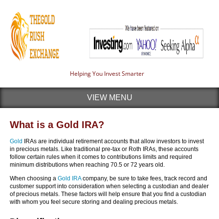
Helping You Invest Smarter
VIEW MENU
What is a Gold IRA?
Gold
IRAs are individual retirement accounts that allow investors to invest
in precious metals. Like traditional pre-tax or Roth IRAs, these accounts
follow certain rules when it comes to contributions limits and required
minimum distributions when reaching 70.5 or 72 years old.
When choosing a
Gold IRA
company, be sure to take fees, track record and
customer support into consideration when selecting a custodian and dealer
of precious metals. These factors will help ensure that you find a custodian
with whom you feel secure storing and dealing precious metals.