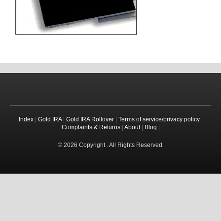
Index
|
Gold IRA
|
Gold IRA Rollover
|
Terms of service/privacy policy
|
Complaints & Returns
|
About
|
Blog
|
© 2026 Copyright . All Rights Reserved.