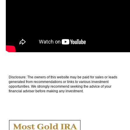
Disclosure: The owners of this website may be paid for sales or leads
generated from recommendations or links to various investment
opportunities. We strongly recommend seeking the advice of your
financial adviser before making any investment.