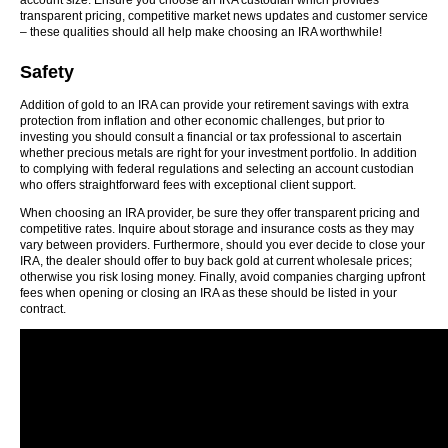
account size. Ensure you choose an IRA custodian which provides
transparent pricing, competitive market news updates and customer service
– these qualities should all help make choosing an IRA worthwhile!
Safety
Addition of gold to an IRA can provide your retirement savings with extra
protection from inflation and other economic challenges, but prior to
investing you should consult a financial or tax professional to ascertain
whether precious metals are right for your investment portfolio. In addition
to complying with federal regulations and selecting an account custodian
who offers straightforward fees with exceptional client support.
When choosing an IRA provider, be sure they offer transparent pricing and
competitive rates. Inquire about storage and insurance costs as they may
vary between providers. Furthermore, should you ever decide to close your
IRA, the dealer should offer to buy back gold at current wholesale prices;
otherwise you risk losing money. Finally, avoid companies charging upfront
fees when opening or closing an IRA as these should be listed in your
contract.