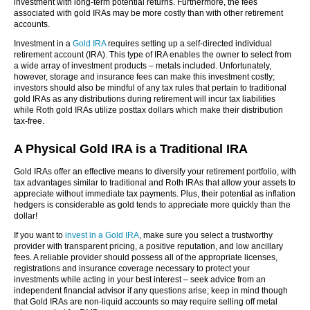
investment with long-term potential returns. Furthermore, the fees
associated with gold IRAs may be more costly than with other retirement
accounts.
Investment in a
Gold IRA
requires setting up a self-directed individual
retirement account (IRA). This type of IRA enables the owner to select from
a wide array of investment products – metals included. Unfortunately,
however, storage and insurance fees can make this investment costly;
investors should also be mindful of any tax rules that pertain to traditional
gold IRAs as any distributions during retirement will incur tax liabilities
while Roth gold IRAs utilize posttax dollars which make their distribution
tax-free.
A Physical Gold IRA is a Traditional IRA
Gold IRAs offer an effective means to diversify your retirement portfolio, with
tax advantages similar to traditional and Roth IRAs that allow your assets to
appreciate without immediate tax payments. Plus, their potential as inflation
hedgers is considerable as gold tends to appreciate more quickly than the
dollar!
If you want to
invest in a Gold IRA
, make sure you select a trustworthy
provider with transparent pricing, a positive reputation, and low ancillary
fees. A reliable provider should possess all of the appropriate licenses,
registrations and insurance coverage necessary to protect your
investments while acting in your best interest – seek advice from an
independent financial advisor if any questions arise; keep in mind though
that Gold IRAs are non-liquid accounts so may require selling off metal