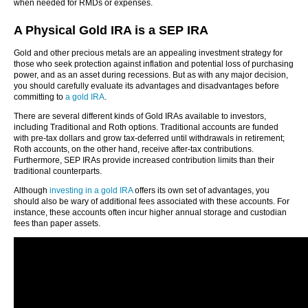
when needed for RMDs or expenses.
A Physical Gold IRA is a SEP IRA
Gold and other precious metals are an appealing investment strategy for
those who seek protection against inflation and potential loss of purchasing
power, and as an asset during recessions. But as with any major decision,
you should carefully evaluate its advantages and disadvantages before
committing to
a gold IRA
.
There are several different kinds of Gold IRAs available to investors,
including Traditional and Roth options. Traditional accounts are funded
with pre-tax dollars and grow tax-deferred until withdrawals in retirement;
Roth accounts, on the other hand, receive after-tax contributions.
Furthermore, SEP IRAs provide increased contribution limits than their
traditional counterparts.
Although
investing in a gold IRA
offers its own set of advantages, you
should also be wary of additional fees associated with these accounts. For
instance, these accounts often incur higher annual storage and custodian
fees than paper assets.