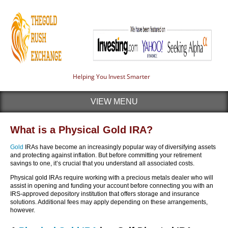
Helping You Invest Smarter
VIEW MENU
What is a Physical Gold IRA?
Gold
IRAs have become an increasingly popular way of diversifying assets
and protecting against inflation. But before committing your retirement
savings to one, it’s crucial that you understand all associated costs.
Physical gold IRAs require working with a precious metals dealer who will
assist in opening and funding your account before connecting you with an
IRS-approved depository institution that offers storage and insurance
solutions. Additional fees may apply depending on these arrangements,
however.