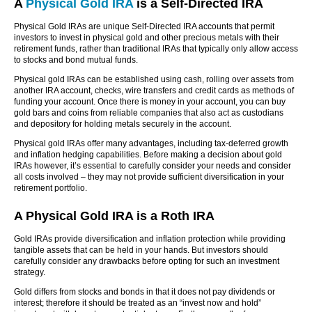
A
Physical Gold IRA
is a Self-Directed IRA
Physical Gold IRAs are unique Self-Directed IRA accounts that permit
investors to invest in physical gold and other precious metals with their
retirement funds, rather than traditional IRAs that typically only allow access
to stocks and bond mutual funds.
Physical gold IRAs can be established using cash, rolling over assets from
another IRA account, checks, wire transfers and credit cards as methods of
funding your account. Once there is money in your account, you can buy
gold bars and coins from reliable companies that also act as custodians
and depository for holding metals securely in the account.
Physical gold IRAs offer many advantages, including tax-deferred growth
and inflation hedging capabilities. Before making a decision about gold
IRAs however, it’s essential to carefully consider your needs and consider
all costs involved – they may not provide sufficient diversification in your
retirement portfolio.
A Physical Gold IRA is a Roth IRA
Gold IRAs provide diversification and inflation protection while providing
tangible assets that can be held in your hands. But investors should
carefully consider any drawbacks before opting for such an investment
strategy.
Gold differs from stocks and bonds in that it does not pay dividends or
interest; therefore it should be treated as an “invest now and hold”