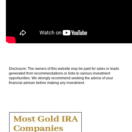
Disclosure: The owners of this website may be paid for sales or leads
generated from recommendations or links to various investment
opportunities. We strongly recommend seeking the advice of your
financial adviser before making any investment.