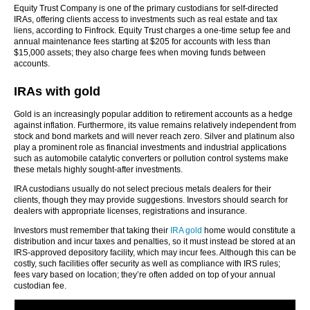
Equity Trust Company is one of the primary custodians for self-directed
IRAs, offering clients access to investments such as real estate and tax
liens, according to Finfrock. Equity Trust charges a one-time setup fee and
annual maintenance fees starting at $205 for accounts with less than
$15,000 assets; they also charge fees when moving funds between
accounts.
IRAs with gold
Gold is an increasingly popular addition to retirement accounts as a hedge
against inflation. Furthermore, its value remains relatively independent from
stock and bond markets and will never reach zero. Silver and platinum also
play a prominent role as financial investments and industrial applications
such as automobile catalytic converters or pollution control systems make
these metals highly sought-after investments.
IRA custodians usually do not select precious metals dealers for their
clients, though they may provide suggestions. Investors should search for
dealers with appropriate licenses, registrations and insurance.
Investors must remember that taking their
IRA gold
home would constitute a
distribution and incur taxes and penalties, so it must instead be stored at an
IRS-approved depository facility, which may incur fees. Although this can be
costly, such facilities offer security as well as compliance with IRS rules;
fees vary based on location; they’re often added on top of your annual
custodian fee.