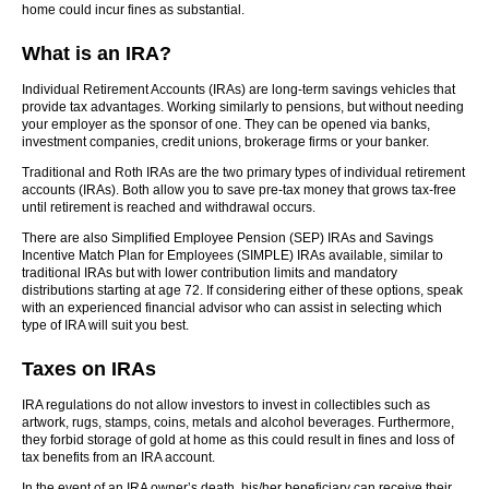
home could incur fines as substantial.
What is an IRA?
Individual Retirement Accounts (IRAs) are long-term savings vehicles that
provide tax advantages. Working similarly to pensions, but without needing
your employer as the sponsor of one. They can be opened via banks,
investment companies, credit unions, brokerage firms or your banker.
Traditional and Roth IRAs are the two primary types of individual retirement
accounts (IRAs). Both allow you to save pre-tax money that grows tax-free
until retirement is reached and withdrawal occurs.
There are also Simplified Employee Pension (SEP) IRAs and Savings
Incentive Match Plan for Employees (SIMPLE) IRAs available, similar to
traditional IRAs but with lower contribution limits and mandatory
distributions starting at age 72. If considering either of these options, speak
with an experienced financial advisor who can assist in selecting which
type of IRA will suit you best.
Taxes on IRAs
IRA regulations do not allow investors to invest in collectibles such as
artwork, rugs, stamps, coins, metals and alcohol beverages. Furthermore,
they forbid storage of gold at home as this could result in fines and loss of
tax benefits from an IRA account.
In the event of an IRA owner’s death, his/her beneficiary can receive their