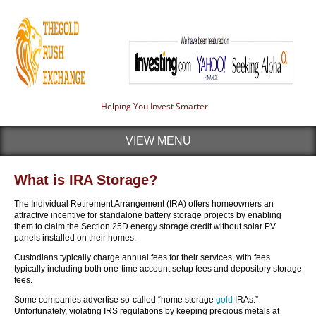
Helping You Invest Smarter
VIEW MENU
What is IRA Storage?
The Individual Retirement Arrangement (IRA) offers homeowners an
attractive incentive for standalone battery storage projects by enabling
them to claim the Section 25D energy storage credit without solar PV
panels installed on their homes.
Custodians typically charge annual fees for their services, with fees
typically including both one-time account setup fees and depository storage
fees.
Some companies advertise so-called “home storage
gold
IRAs.”
Unfortunately, violating IRS regulations by keeping precious metals at