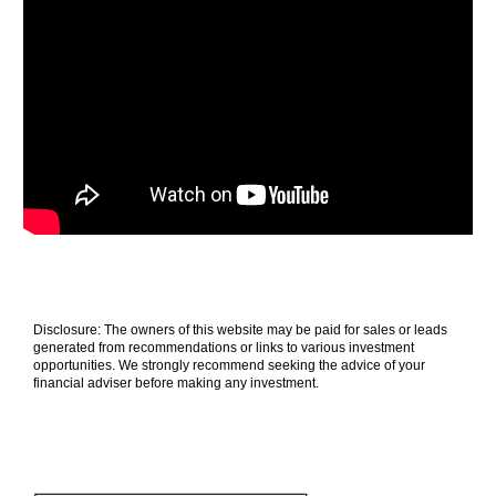
Disclosure: The owners of this website may be paid for sales or leads
generated from recommendations or links to various investment
opportunities. We strongly recommend seeking the advice of your
financial adviser before making any investment.