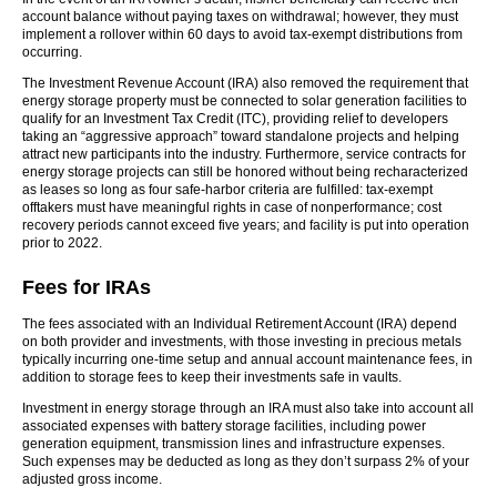
account balance without paying taxes on withdrawal; however, they must
implement a rollover within 60 days to avoid tax-exempt distributions from
occurring.
The Investment Revenue Account (IRA) also removed the requirement that
energy storage property must be connected to solar generation facilities to
qualify for an Investment Tax Credit (ITC), providing relief to developers
taking an “aggressive approach” toward standalone projects and helping
attract new participants into the industry. Furthermore, service contracts for
energy storage projects can still be honored without being recharacterized
as leases so long as four safe-harbor criteria are fulfilled: tax-exempt
offtakers must have meaningful rights in case of nonperformance; cost
recovery periods cannot exceed five years; and facility is put into operation
prior to 2022.
Fees for IRAs
The fees associated with an Individual Retirement Account (IRA) depend
on both provider and investments, with those investing in precious metals
typically incurring one-time setup and annual account maintenance fees, in
addition to storage fees to keep their investments safe in vaults.
Investment in energy storage through an IRA must also take into account all
associated expenses with battery storage facilities, including power
generation equipment, transmission lines and infrastructure expenses.
Such expenses may be deducted as long as they don’t surpass 2% of your
adjusted gross income.