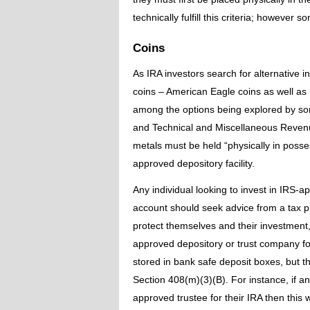
technically fulfill this criteria; however 
Coins
As IRA investors search for alternative
coins – American Eagle coins as well as U
among the options being explored by so
and Technical and Miscellaneous Revenue
metals must be held “physically in posse
approved depository facility.
Any individual looking to invest in IRS-a
account should seek advice from a tax pr
protect themselves and their investment,
approved depository or trust company f
stored in bank safe deposit boxes, but 
Section 408(m)(3)(B). For instance, if a
approved trustee for their IRA then this 