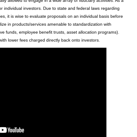
ly allowed to engage in a wide array of fiduciary activities. As a
or individual investors. Due to state and federal laws regarding
s, it is wise to evaluate proposals on an individual basis before
alize in products/services amenable to standardization with
ve funds, employee benefit trusts, asset allocation programs).
 with lower fees charged directly back onto investors.