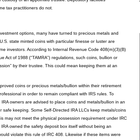
some tax practitioners do not.
 investment options, many have turned to precious metals and
.S. state minted coins with particular finesse or luster are
me investors. According to Internal Revenue Code 408(m)(3)(B)
 Act of 1988 (“TAMRA”) regulations, such coins, bullion or
ssion” by their trustee. This could mean keeping them at an
pproved coins or precious metals/bullion within their retirement
ofessional in order to remain compliant with IRS rules. To
 IRA owners are advised to place coins and metals/bullion in an
or safe keeping. Some Self-Directed IRA LLCs keep metals/coins
this may not meet the physical possession requirement under IRC
n IRA owned the safety deposit box itself without being an
would violate this rule of IRC 408. Likewise if these items were