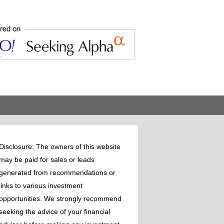
Disclosure: The owners of this website
may be paid for sales or leads
generated from recommendations or
links to various investment
opportunities. We strongly recommend
seeking the advice of your financial