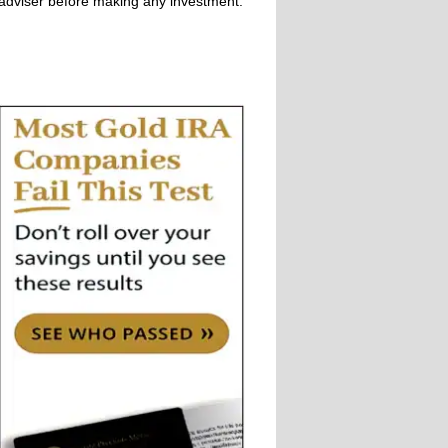
adviser before making any investment.