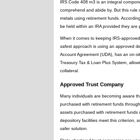
IRS Code 408 m3 is an integral componen
comprehend and abide by. But this rule 
metals using retirement funds. According 
be held within an IRA provided they are 
When it comes to keeping IRS-approved c
safest approach is using an approved de
Account Agreement (UDA), has an on-site
Treasury Tax & Loan Plus System, allowin
collateral.
Approved Trust Company
Many individuals are becoming aware th
purchased with retirement funds through
assets purchased with retirement funds 
depository facilities meet this criterion,
safer solution.