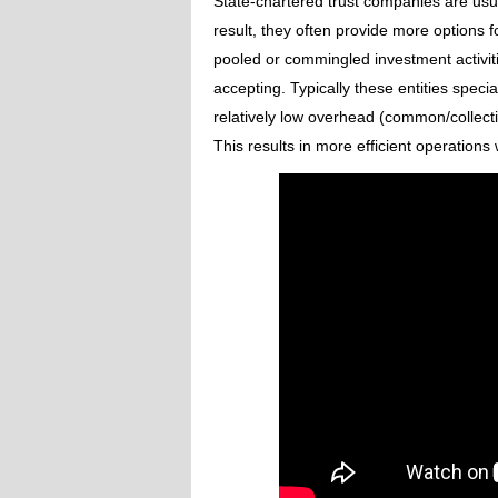
State-chartered trust companies are usual
result, they often provide more options f
pooled or commingled investment activitie
accepting. Typically these entities speci
relatively low overhead (common/collecti
This results in more efficient operations