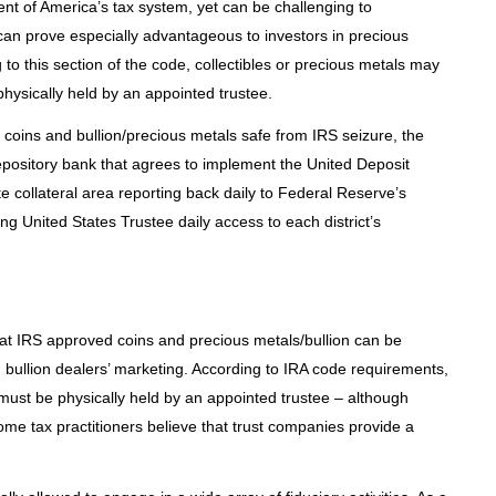
t of America’s tax system, yet can be challenging to
can prove especially advantageous to investors in precious
to this section of the code, collectibles or precious metals may
physically held by an appointed trustee.
oins and bullion/precious metals safe from IRS seizure, the
pository bank that agrees to implement the United Deposit
 collateral area reporting back daily to Federal Reserve’s
g United States Trustee daily access to each district’s
at IRS approved coins and precious metals/bullion can be
 bullion dealers’ marketing. According to IRA code requirements,
must be physically held by an appointed trustee – although
 some tax practitioners believe that trust companies provide a