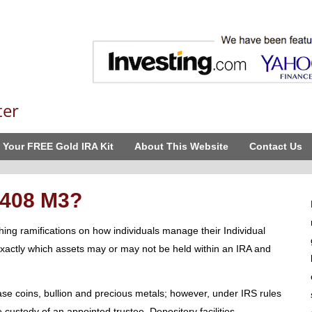
ter
 Your FREE Gold IRA Kit
About This Website
Contact Us
 408 M3?
ng ramifications on how individuals manage their Individual
exactly which assets may or may not be held within an IRA and
e coins, bullion and precious metals; however, under IRS rules
e custody of an appointed trustee. Depository facilities