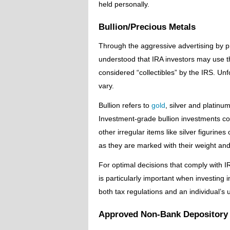
held personally.
Bullion/Precious Metals
Through the aggressive advertising by p
understood that IRA investors may use th
considered “collectibles” by the IRS. Unf
vary.
Bullion refers to
gold
, silver and platinu
Investment-grade bullion investments co
other irregular items like silver figurine
as they are marked with their weight and 
For optimal decisions that comply with I
is particularly important when investing i
both tax regulations and an individual’s 
Approved Non-Bank Depository