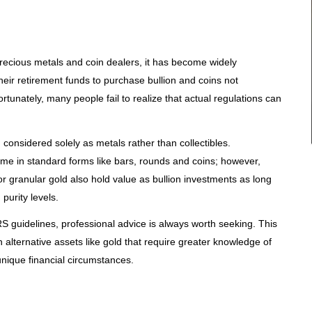
recious metals and coin dealers, it has become widely
eir retirement funds to purchase bullion and coins not
ortunately, many people fail to realize that actual regulations can
m considered solely as metals rather than collectibles.
me in standard forms like bars, rounds and coins; however,
s or granular gold also hold value as bullion investments as long
purity levels.
RS guidelines, professional advice is always worth seeking. This
n alternative assets like gold that require greater knowledge of
unique financial circumstances.