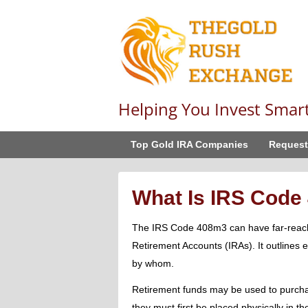
Helping You Invest Smar
Top Gold IRA Companies
Request
What Is IRS Code
The IRS Code 408m3 can have far-reachi
Retirement Accounts (IRAs). It outlines 
by whom.
Retirement funds may be used to purchas
they must first be placed physically in th