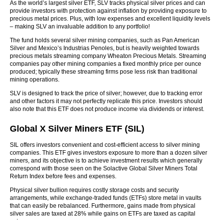
As the world’s largest silver ETF, SLV tracks physical silver prices and can
provide investors with protection against inflation by providing exposure to
precious metal prices. Plus, with low expenses and excellent liquidity levels
– making SLV an invaluable addition to any portfolio!
The fund holds several silver mining companies, such as Pan American
Silver and Mexico’s Industrias Penoles, but is heavily weighted towards
precious metals streaming company Wheaton Precious Metals. Streaming
companies pay other mining companies a fixed monthly price per ounce
produced; typically these streaming firms pose less risk than traditional
mining operations.
SLV is designed to track the price of silver; however, due to tracking error
and other factors it may not perfectly replicate this price. Investors should
also note that this ETF does not produce income via dividends or interest.
Global X Silver Miners ETF (SIL)
SIL offers investors convenient and cost-efficient access to silver mining
companies. This ETF gives investors exposure to more than a dozen silver
miners, and its objective is to achieve investment results which generally
correspond with those seen on the Solactive Global Silver Miners Total
Return Index before fees and expenses.
Physical silver bullion requires costly storage costs and security
arrangements, while exchange-traded funds (ETFs) store metal in vaults
that can easily be rebalanced. Furthermore, gains made from physical
silver sales are taxed at 28% while gains on ETFs are taxed as capital