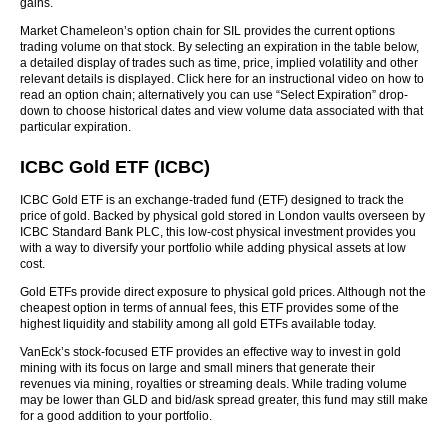
gains.
Market Chameleon’s option chain for SIL provides the current options
trading volume on that stock. By selecting an expiration in the table below,
a detailed display of trades such as time, price, implied volatility and other
relevant details is displayed. Click here for an instructional video on how to
read an option chain; alternatively you can use “Select Expiration” drop-
down to choose historical dates and view volume data associated with that
particular expiration.
ICBC Gold ETF (ICBC)
ICBC Gold ETF is an exchange-traded fund (ETF) designed to track the
price of gold. Backed by physical gold stored in London vaults overseen by
ICBC Standard Bank PLC, this low-cost physical investment provides you
with a way to diversify your portfolio while adding physical assets at low
cost.
Gold ETFs provide direct exposure to physical gold prices. Although not the
cheapest option in terms of annual fees, this ETF provides some of the
highest liquidity and stability among all gold ETFs available today.
VanEck’s stock-focused ETF provides an effective way to invest in gold
mining with its focus on large and small miners that generate their
revenues via mining, royalties or streaming deals. While trading volume
may be lower than GLD and bid/ask spread greater, this fund may still make
for a good addition to your portfolio.