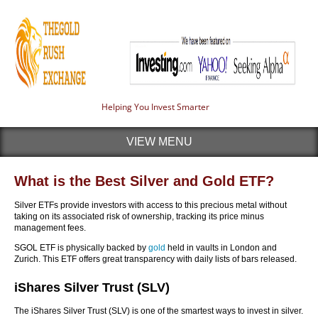
Helping You Invest Smarter
VIEW MENU
What is the Best Silver and Gold ETF?
Silver ETFs provide investors with access to this precious metal without
taking on its associated risk of ownership, tracking its price minus
management fees.
SGOL ETF is physically backed by
gold
held in vaults in London and
Zurich. This ETF offers great transparency with daily lists of bars released.
iShares Silver Trust (SLV)
The iShares Silver Trust (SLV) is one of the smartest ways to invest in silver.