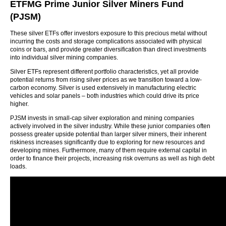
ETFMG Prime Junior Silver Miners Fund
(PJSM)
These silver ETFs offer investors exposure to this precious metal without
incurring the costs and storage complications associated with physical
coins or bars, and provide greater diversification than direct investments
into individual silver mining companies.
Silver ETFs represent different portfolio characteristics, yet all provide
potential returns from rising silver prices as we transition toward a low-
carbon economy. Silver is used extensively in manufacturing electric
vehicles and solar panels – both industries which could drive its price
higher.
PJSM invests in small-cap silver exploration and mining companies
actively involved in the silver industry. While these junior companies often
possess greater upside potential than larger silver miners, their inherent
riskiness increases significantly due to exploring for new resources and
developing mines. Furthermore, many of them require external capital in
order to finance their projects, increasing risk overruns as well as high debt
loads.