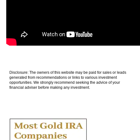
Disclosure: The owners of this website may be paid for sales or leads
generated from recommendations or links to various investment
opportunities. We strongly recommend seeking the advice of your
financial adviser before making any investment.