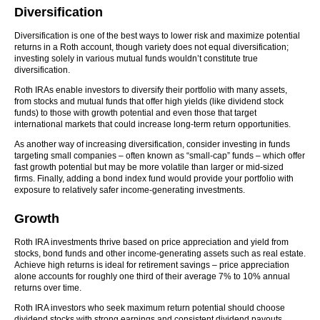
Diversification
Diversification is one of the best ways to lower risk and maximize potential
returns in a Roth account, though variety does not equal diversification;
investing solely in various mutual funds wouldn’t constitute true
diversification.
Roth IRAs enable investors to diversify their portfolio with many assets,
from stocks and mutual funds that offer high yields (like dividend stock
funds) to those with growth potential and even those that target
international markets that could increase long-term return opportunities.
As another way of increasing diversification, consider investing in funds
targeting small companies – often known as “small-cap” funds – which offer
fast growth potential but may be more volatile than larger or mid-sized
firms. Finally, adding a bond index fund would provide your portfolio with
exposure to relatively safer income-generating investments.
Growth
Roth IRA investments thrive based on price appreciation and yield from
stocks, bond funds and other income-generating assets such as real estate.
Achieve high returns is ideal for retirement savings – price appreciation
alone accounts for roughly one third of their average 7% to 10% annual
returns over time.
Roth IRA investors who seek maximum return potential should choose
dividend stocks with strong earnings and consistent dividend payouts,