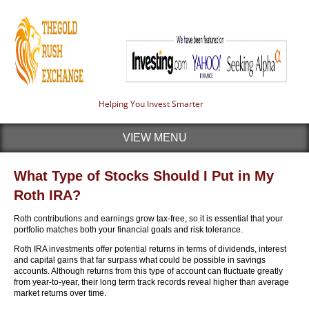
Helping You Invest Smarter
VIEW MENU
What Type of Stocks Should I Put in My
Roth IRA?
Roth contributions and earnings grow tax-free, so it is essential that your
portfolio matches both your financial goals and risk tolerance.
Roth IRA investments offer potential returns in terms of dividends, interest
and capital gains that far surpass what could be possible in savings
accounts. Although returns from this type of account can fluctuate greatly
from year-to-year, their long term track records reveal higher than average
market returns over time.