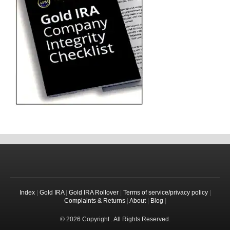
Index
|
Gold IRA
|
Gold IRA Rollover
|
Terms of service/privacy policy
|
Complaints & Returns
|
About
|
Blog
|
© 2026 Copyright . All Rights Reserved.