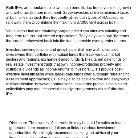
Roth IRAs are popular due to two main benefits: tax-free investment growth
and withdrawals upon retirement. Savvy investors strive to minimize taxes
at both times; as such they frequently utilize both types of IRA accounts
(allowing them to contribute the maximum $7,000 limit across both).
Value stocks that are relatively bargain priced can offer low volatility and
long-term returns that exceed expectations. They may even pay dividends
that can be reinvested back into the fund to provide even greater returns.
Investors seeking income and growth potential may wish to consider
diversifying their portfolio with mutual funds that track various market
sectors and regions, exchange-traded funds (ETFs), target date funds or
real estate investment trusts that own income-producing property and
distribute dividends as income returns to investors; ETFs provide cost-
effective diversification while target-date funds offer automatic rebalancing
as retirement approaches; ETFs may also be cost effective and easy ways
of diversification; however nontraditional assets like precious metals and
collectibles may require special custody arrangements via self-directed
IRA.
Disclosure: The owners of this website may be paid for sales or leads
generated from recommendations or links to various investment
opportunities. We strongly recommend seeking the advice of your
financial adviser before making any investment.