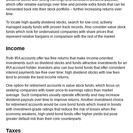
which offer reliable earnings over time and provide extra funds that can be
reinvested back into their stock portfolio – further increasing returns over
time.
To locate high-quality dividend stocks, search for low-cost, actively
managed equity funds with proven track records. Also consider value stock
funds which look for undervalued companies with share prices that
represent relative bargains in comparison with the rest of the market.
Income
Roth IRA accounts offer tax-free returns that make income-oriented
investments such as dividend stocks and funds attractive investments for an
IRA account holder. Investors also can buy bond funds that offer consistent
interest payments tax-free over time; high dividend stocks with low fees
tend to provide the best income returns.
One option for retirement accounts is value stock funds, which focus on
seeking companies with lower price-to-earnings ratios than market
average. Such companies usually operate efficiently and may increase
dividend payouts over time to improve returns. Another investment choice
for retirement accounts would be core bond funds which invest in bonds
with investment-grade ratings that reduce the risk of losses when the
economy weakens; high-yield bond funds offer higher yields but pose
greater default risk than their core counterparts.
Taxes