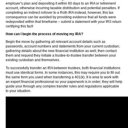
employer’s plan and depositing it within 60 days to an IRA or retirement
account, otherwise incurring taxable distribution and potential penalties. If
completing an indirect rollover to a Roth IRA instead, however, this tax
consequence can be avoided by providing evidence that all funds were
redeposited within that timeframe – submit a statement with your IRS return
certifying this fact!
How can I begin the process of moving my IRA?
Begin the move by gathering all relevant account details such as
passwords, account numbers and statements from your current custodian;
gathering details about the new financial institution as well; then contact
them and request they initiate a trustee-to-trustee transfer between your
existing custodian and themselves.
To successfully transfer an IRA between trustees, both financial institutions
must use identical forms. In some instances, this may require you to fill out
the same form you used when transferring a 401(k). It is wise to work with
an expert financial professional so your paperwork is in order; they will help
guide your through any complex transfer rules and regulations applicable
to your situation.