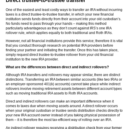
Direct trustee-to-trustee transfer
One of the easiest and least costly ways to transfer an IRA without incurring
taxes is a direct trustee-to-trustee transfer, in which your new financial
institution sends funds directly from their account into your old custodian’s.
No funds need to pass through your hands – making this method
particularly advantageous as they don’t count against IRS’s one IRA
rollover rule, which applies equally to both traditional and Roth IRAs.
However, not all financial institutions provide this service; therefore it is vital
that you conduct thorough research on potential IRA providers before
finding your partner and initiating the transfer. Once this has taken place,
simply request direct trustee-to-trustee rollover from your old financial
institution to the new IRA provider.
What are the differences between direct and indirect rollovers?
Although IRA transfers and rollovers may appear similar, there are distinct
distinctions. Transferring an IRA between similar accounts (like two IRAs or
an employer-sponsored 401(k) accounts) cannot take place while indirect
rollovers involve moving retirement assets between different account types
such as moving traditional IRA assets to Roth IRA accounts.
Direct and indirect rollovers can make an important difference when it
comes to taxes due when moving assets around. A direct rollover occurs
when your original custodian or trustee sends distribution checks directly to
your new IRA account owner instead of you taking physical possession of
them – it is therefore the most tax-efficient way of rolling over an IRA.
An indirect rollover requires receiving a distribution check from your former