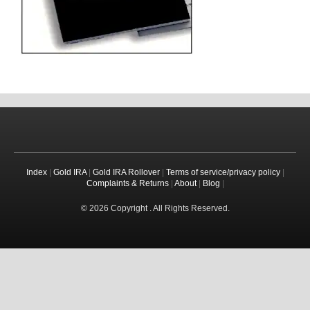
Index
|
Gold IRA
|
Gold IRA Rollover
|
Terms of service/privacy policy
|
Complaints & Returns
|
About
|
Blog
|
© 2026 Copyright . All Rights Reserved.