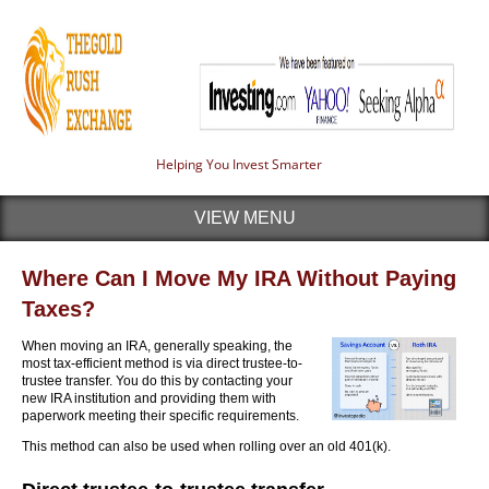
Helping You Invest Smarter
VIEW MENU
Where Can I Move My IRA Without Paying
Taxes?
When moving an IRA, generally speaking, the
most tax-efficient method is via direct trustee-to-
trustee transfer. You do this by contacting your
new IRA institution and providing them with
paperwork meeting their specific requirements.
This method can also be used when rolling over an old 401(k).