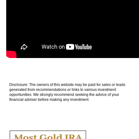
Disclosure: The owners of this website may be paid for sales or leads
generated from recommendations or links to various investment
opportunities. We strongly recommend seeking the advice of your
financial adviser before making any investment.