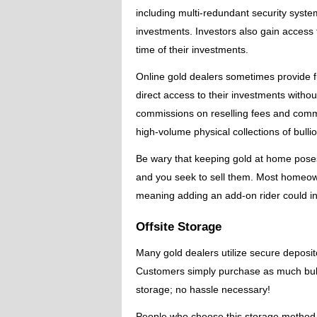
including multi-redundant security syst
investments. Investors also gain access 
time of their investments.
Online gold dealers sometimes provide ful
direct access to their investments witho
commissions on reselling fees and commiss
high-volume physical collections of bulli
Be wary that keeping gold at home poses s
and you seek to sell them. Most homeown
meaning adding an add-on rider could inc
Offsite Storage
Many gold dealers utilize secure depositor
Customers simply purchase as much bullion
storage; no hassle necessary!
People who choose this storage method typ