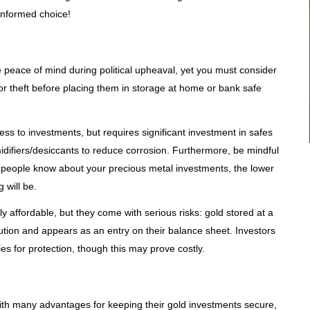
informed choice!
 peace of mind during political upheaval, yet you must consider
r theft before placing them in storage at home or bank safe
s to investments, but requires significant investment in safes
ifiers/desiccants to reduce corrosion. Furthermore, be mindful
eople know about your precious metal investments, the lower
 will be.
y affordable, but they come with serious risks: gold stored at a
tution and appears as an entry on their balance sheet. Investors
es for protection, though this may prove costly.
with many advantages for keeping their gold investments secure,