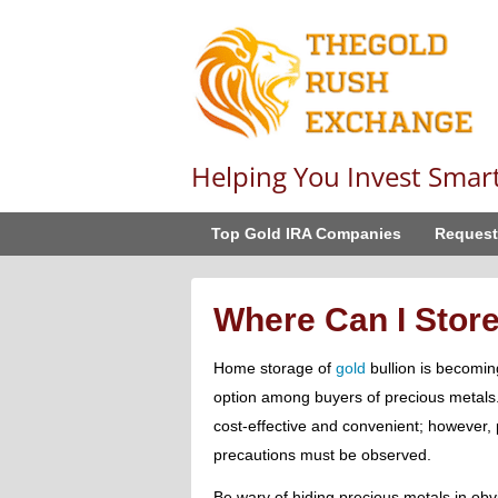
Helping You Invest Smar
Top Gold IRA Companies
Request
Where Can I Stor
Home storage of
gold
bullion is becomin
option among buyers of precious metal
cost-effective and convenient; however, 
precautions must be observed.
Be wary of hiding precious metals in obv