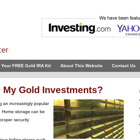
ter
 Your FREE Gold IRA Kit
About This Website
Contact Us
e My Gold Investments?
g an increasingly popular
s. Home storage can be
proper security
ious hiding places such