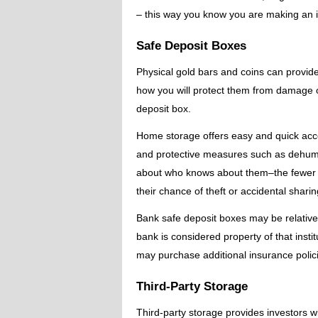
– this way you know you are making an 
Safe Deposit Boxes
Physical gold bars and coins can provide
how you will protect them from damage o
deposit box.
Home storage offers easy and quick acces
and protective measures such as dehumid
about who knows about them–the fewer p
their chance of theft or accidental sharing
Bank safe deposit boxes may be relativel
bank is considered property of that insti
may purchase additional insurance polici
Third-Party Storage
Third-party storage provides investors 