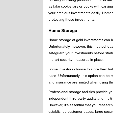
as fake cookie jars or books with carvings
your precious investments easily. Hom
protecting these investments.
Home Storage
Home storage of gold investments can be 
Unfortunately, however, this method leav
safeguard your investments before starting
the-art security measures in place.
Some investors choose to store their bul
ease. Unfortunately, this option can be 
and insurance are limited when using th
Professional storage facilities provide y
independent third-party audits and mult
However, it’s essential that you researc
established customer bases, large secure