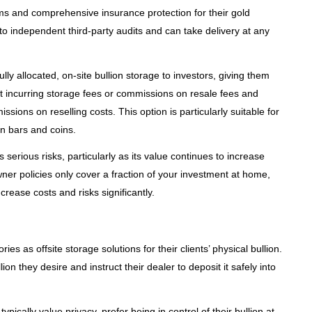
ems and comprehensive insurance protection for their gold
to independent third-party audits and can take delivery at any
ly allocated, on-site bullion storage to investors, giving them
ut incurring storage fees or commissions on resale fees and
ions on reselling costs. This option is particularly suitable for
on bars and coins.
erious risks, particularly as its value continues to increase
er policies only cover a fraction of your investment at home,
rease costs and risks significantly.
ies as offsite storage solutions for their clients’ physical bullion.
 they desire and instruct their dealer to deposit it safely into
ically value privacy, prefer being in control of their bullion at