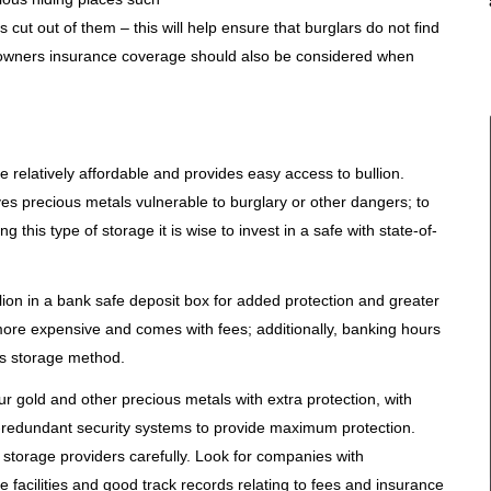
 cut out of them – this will help ensure that burglars do not find
eowners insurance coverage should also be considered when
relatively affordable and provides easy access to bullion.
es precious metals vulnerable to burglary or other dangers; to
 this type of storage it is wise to invest in a safe with state-of-
lion in a bank safe deposit box for added protection and greater
more expensive and comes with fees; additionally, banking hours
is storage method.
our gold and other precious metals with extra protection, with
i-redundant security systems to provide maximum protection.
h storage providers carefully. Look for companies with
 facilities and good track records relating to fees and insurance