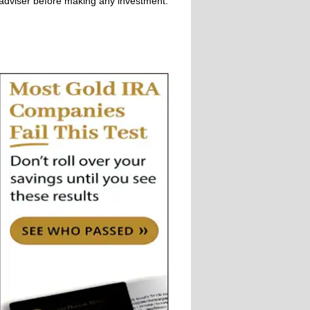
adviser before making any investment.