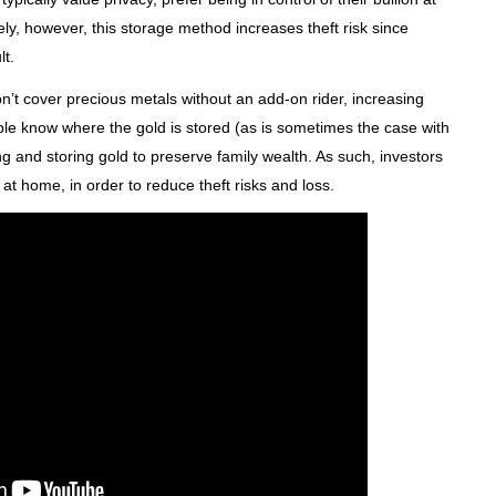
tely, however, this storage method increases theft risk since
t.
t cover precious metals without an add-on rider, increasing
ple know where the gold is stored (as is sometimes the case with
g and storing gold to preserve family wealth. As such, investors
n at home, in order to reduce theft risks and loss.