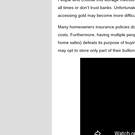
all times or don’t trust banks. Unfortuna
accessing gold may become more difficul
Many homeowners insurance policies don’
costs. Furthermore, having multiple peo
home safes) defeats its purpose of buyin
may opt to store only part of their bullio