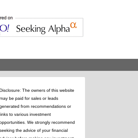
Disclosure: The owners of this website
may be paid for sales or leads
generated from recommendations or
links to various investment
opportunities. We strongly recommend
seeking the advice of your financial