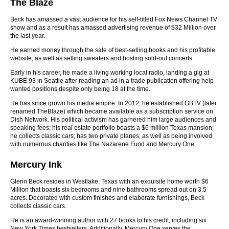
The Blaze
Beck has amassed a vast audience for his self-titled Fox News Channel TV
show and as a result has amassed advertising revenue of $32 Million over
the last year.
He earned money through the sale of best-selling books and his profitable
website, as well as selling sweaters and hosting sold-out concerts.
Early in his career, he made a living working local radio, landing a gig at
KUBE 93 in Seattle after reading an ad in a trade publication offering help-
wanted positions despite only being 18 at the time.
He has since grown his media empire. In 2012, he established GBTV (later
renamed TheBlaze) which became available as a subscription service on
Dish Network. His political activism has garnered him large audiences and
speaking fees; his real estate portfolio boasts a $6 million Texas mansion;
he collects classic cars; has two private planes; as well as being involved
with numerous charities like The Nazarene Fund and Mercury One.
Mercury Ink
Glenn Beck resides in Westlake, Texas with an exquisite home worth $6
Million that boasts six bedrooms and nine bathrooms spread out on 3.5
acres. Decorated with custom finishes and elaborate furnishings, Beck
collects classic cars.
He is an award-winning author with 27 books to his credit, including six
New York Times bestsellers. Additionally, Mercury One serves the