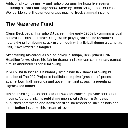
Additionally to hosting TV and radio programs, he hosts live events
including his sold-out stage show; Mercury Radio Arts (named for Orson
Welles’ Mercury Theater) generates much of Beck’s annual income.
The Nazarene Fund
Glenn Beck began his radio DJ career in the early 1980s by winning a local
contest for Christian music DJing. While playing softball he recounted
nearly dying from being struck in the mouth with a fly ball during a game; as
it hit, it swallowed his tongue!
After starting his career as a disc jockey in Tampa, Beck joined CNN
Headline News where his flair for drama and extrovert commentary earned
him an enormous national following.
In 2009, he launched a nationally syndicated talk show. Following its
creation of The 912 Project to facilitate disruptive “grassroots” protests
against town hall meetings and government initiatives, his popularity
skyrocketed further.
His best-selling books and sold-out sweater concerts provide additional
income. Mercury Ink, his publishing imprint with Simon & Schuster,
publishes both fiction and nonfiction titles; merchandise such as hats and
mugs further increase this stream of revenue.