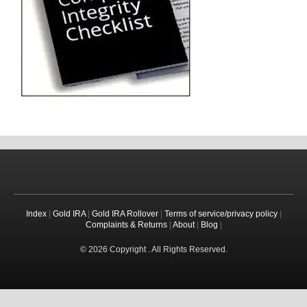
Index
|
Gold IRA
|
Gold IRA Rollover
|
Terms of service/privacy policy
|
Complaints & Returns
|
About
|
Blog
|
© 2026 Copyright . All Rights Reserved.