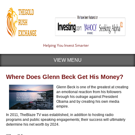
Helping You Invest Smarter
VIEW MENU
Where Does Glenn Beck Get His Money?
Glenn Beck is one of the greatest at creating
an emotional reaction from his followers
through his outrage against President
Obama and by creating his own media
empire.
In 2011, TheBlaze TV was established, in addition to hosting radio
programs and public speaking engagements; their success will ultimately
determine his net worth by 2024.