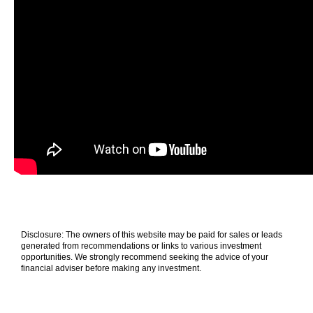
Disclosure: The owners of this website may be paid for sales or leads
generated from recommendations or links to various investment
opportunities. We strongly recommend seeking the advice of your
financial adviser before making any investment.