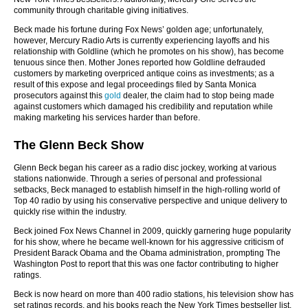
community through charitable giving initiatives.
Beck made his fortune during Fox News’ golden age; unfortunately,
however, Mercury Radio Arts is currently experiencing layoffs and his
relationship with Goldline (which he promotes on his show), has become
tenuous since then. Mother Jones reported how Goldline defrauded
customers by marketing overpriced antique coins as investments; as a
result of this expose and legal proceedings filed by Santa Monica
prosecutors against this
gold
dealer, the claim had to stop being made
against customers which damaged his credibility and reputation while
making marketing his services harder than before.
The Glenn Beck Show
Glenn Beck began his career as a radio disc jockey, working at various
stations nationwide. Through a series of personal and professional
setbacks, Beck managed to establish himself in the high-rolling world of
Top 40 radio by using his conservative perspective and unique delivery to
quickly rise within the industry.
Beck joined Fox News Channel in 2009, quickly garnering huge popularity
for his show, where he became well-known for his aggressive criticism of
President Barack Obama and the Obama administration, prompting The
Washington Post to report that this was one factor contributing to higher
ratings.
Beck is now heard on more than 400 radio stations, his television show has
set ratings records, and his books reach the New York Times bestseller list.