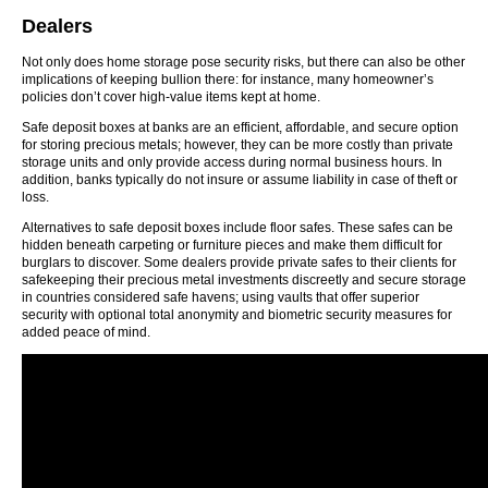
Dealers
Not only does home storage pose security risks, but there can also be other
implications of keeping bullion there: for instance, many homeowner’s
policies don’t cover high-value items kept at home.
Safe deposit boxes at banks are an efficient, affordable, and secure option
for storing precious metals; however, they can be more costly than private
storage units and only provide access during normal business hours. In
addition, banks typically do not insure or assume liability in case of theft or
loss.
Alternatives to safe deposit boxes include floor safes. These safes can be
hidden beneath carpeting or furniture pieces and make them difficult for
burglars to discover. Some dealers provide private safes to their clients for
safekeeping their precious metal investments discreetly and secure storage
in countries considered safe havens; using vaults that offer superior
security with optional total anonymity and biometric security measures for
added peace of mind.