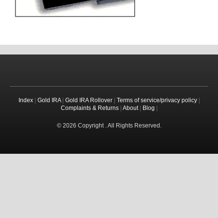
Index
|
Gold IRA
|
Gold IRA Rollover
|
Terms of service/privacy policy
|
Complaints & Returns
|
About
|
Blog
|
© 2026 Copyright . All Rights Reserved.