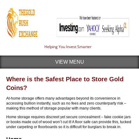
Helping You Invest Smarter
VIEW MENU
Where is the Safest Place to Store Gold
Coins?
At-home storage offers many advantages beyond its convenience in
accessing bullion instantly, such as no fees and zero counterparty risk –
making this method of storage popular with many clients.
Home storage requires discreet yet secure concealment – fake cookie jars
or books made out of wood won’t cut it! A floor safe can provide this, tucked
under carpeting or floorboards so it is difficult for burglars to break in.