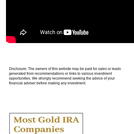
Disclosure: The owners of this website may be paid for sales or leads
generated from recommendations or links to various investment
opportunities. We strongly recommend seeking the advice of your
financial adviser before making any investment.