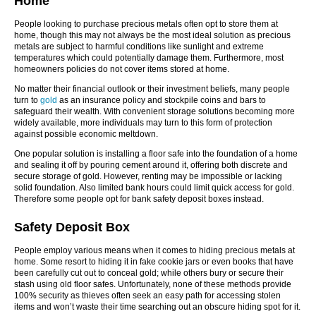
Home
People looking to purchase precious metals often opt to store them at
home, though this may not always be the most ideal solution as precious
metals are subject to harmful conditions like sunlight and extreme
temperatures which could potentially damage them. Furthermore, most
homeowners policies do not cover items stored at home.
No matter their financial outlook or their investment beliefs, many people
turn to
gold
as an insurance policy and stockpile coins and bars to
safeguard their wealth. With convenient storage solutions becoming more
widely available, more individuals may turn to this form of protection
against possible economic meltdown.
One popular solution is installing a floor safe into the foundation of a home
and sealing it off by pouring cement around it, offering both discrete and
secure storage of gold. However, renting may be impossible or lacking
solid foundation. Also limited bank hours could limit quick access for gold.
Therefore some people opt for bank safety deposit boxes instead.
Safety Deposit Box
People employ various means when it comes to hiding precious metals at
home. Some resort to hiding it in fake cookie jars or even books that have
been carefully cut out to conceal gold; while others bury or secure their
stash using old floor safes. Unfortunately, none of these methods provide
100% security as thieves often seek an easy path for accessing stolen
items and won’t waste their time searching out an obscure hiding spot for it.