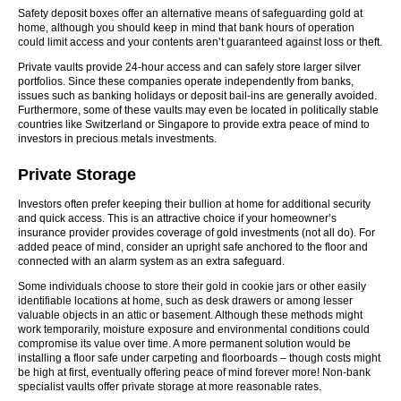
Safety deposit boxes offer an alternative means of safeguarding gold at
home, although you should keep in mind that bank hours of operation
could limit access and your contents aren’t guaranteed against loss or theft.
Private vaults provide 24-hour access and can safely store larger silver
portfolios. Since these companies operate independently from banks,
issues such as banking holidays or deposit bail-ins are generally avoided.
Furthermore, some of these vaults may even be located in politically stable
countries like Switzerland or Singapore to provide extra peace of mind to
investors in precious metals investments.
Private Storage
Investors often prefer keeping their bullion at home for additional security
and quick access. This is an attractive choice if your homeowner’s
insurance provider provides coverage of gold investments (not all do). For
added peace of mind, consider an upright safe anchored to the floor and
connected with an alarm system as an extra safeguard.
Some individuals choose to store their gold in cookie jars or other easily
identifiable locations at home, such as desk drawers or among lesser
valuable objects in an attic or basement. Although these methods might
work temporarily, moisture exposure and environmental conditions could
compromise its value over time. A more permanent solution would be
installing a floor safe under carpeting and floorboards – though costs might
be high at first, eventually offering peace of mind forever more! Non-bank
specialist vaults offer private storage at more reasonable rates.