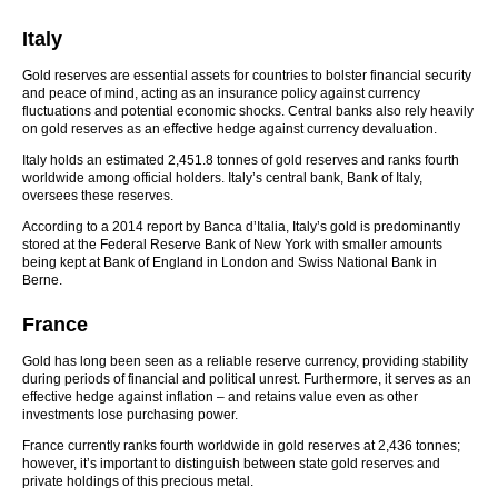
Italy
Gold reserves are essential assets for countries to bolster financial security
and peace of mind, acting as an insurance policy against currency
fluctuations and potential economic shocks. Central banks also rely heavily
on gold reserves as an effective hedge against currency devaluation.
Italy holds an estimated 2,451.8 tonnes of gold reserves and ranks fourth
worldwide among official holders. Italy’s central bank, Bank of Italy,
oversees these reserves.
According to a 2014 report by Banca d’Italia, Italy’s gold is predominantly
stored at the Federal Reserve Bank of New York with smaller amounts
being kept at Bank of England in London and Swiss National Bank in
Berne.
France
Gold has long been seen as a reliable reserve currency, providing stability
during periods of financial and political unrest. Furthermore, it serves as an
effective hedge against inflation – and retains value even as other
investments lose purchasing power.
France currently ranks fourth worldwide in gold reserves at 2,436 tonnes;
however, it’s important to distinguish between state gold reserves and
private holdings of this precious metal.