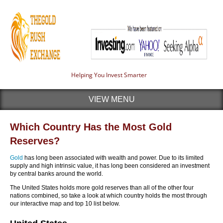
Helping You Invest Smarter
VIEW MENU
Which Country Has the Most Gold
Reserves?
Gold
has long been associated with wealth and power. Due to its limited
supply and high intrinsic value, it has long been considered an investment
by central banks around the world.
The United States holds more gold reserves than all of the other four
nations combined, so take a look at which country holds the most through
our interactive map and top 10 list below.