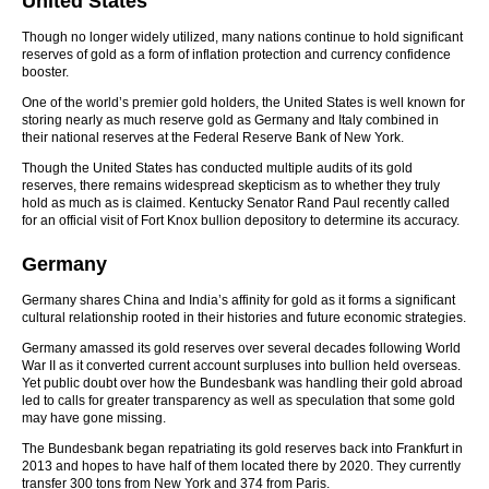
United States
Though no longer widely utilized, many nations continue to hold significant
reserves of gold as a form of inflation protection and currency confidence
booster.
One of the world’s premier gold holders, the United States is well known for
storing nearly as much reserve gold as Germany and Italy combined in
their national reserves at the Federal Reserve Bank of New York.
Though the United States has conducted multiple audits of its gold
reserves, there remains widespread skepticism as to whether they truly
hold as much as is claimed. Kentucky Senator Rand Paul recently called
for an official visit of Fort Knox bullion depository to determine its accuracy.
Germany
Germany shares China and India’s affinity for gold as it forms a significant
cultural relationship rooted in their histories and future economic strategies.
Germany amassed its gold reserves over several decades following World
War II as it converted current account surpluses into bullion held overseas.
Yet public doubt over how the Bundesbank was handling their gold abroad
led to calls for greater transparency as well as speculation that some gold
may have gone missing.
The Bundesbank began repatriating its gold reserves back into Frankfurt in
2013 and hopes to have half of them located there by 2020. They currently
transfer 300 tons from New York and 374 from Paris.