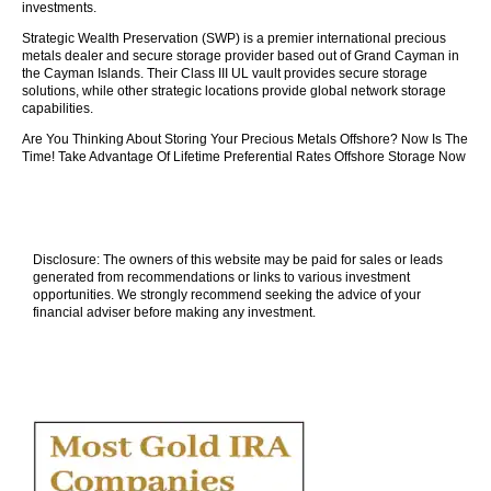
investments.
Strategic Wealth Preservation (SWP) is a premier international precious
metals dealer and secure storage provider based out of Grand Cayman in
the Cayman Islands. Their Class III UL vault provides secure storage
solutions, while other strategic locations provide global network storage
capabilities.
Are You Thinking About Storing Your Precious Metals Offshore? Now Is The
Time! Take Advantage Of Lifetime Preferential Rates Offshore Storage Now
Disclosure: The owners of this website may be paid for sales or leads
generated from recommendations or links to various investment
opportunities. We strongly recommend seeking the advice of your
financial adviser before making any investment.