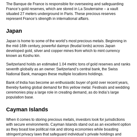
The Banque de France is responsible for overseeing and safeguarding
France’s gold reserves, which are stored in La Souterraine – a vault
situated 27 meters underground in Paris. These precious reserves
represent France’s strength in international affairs.
Japan
Japan is home to some of the world’s most precious metals. Beginning in
the mid-16th century, powerful daimyo (feudal lords) across Japan
developed gold, silver and copper mines from which to mint currency
known as Koshu kin.
Switzerland holds an estimated 1.04 metric tons of gold reserves and ranks
seventh globally as an owner. Switzerland’s central bank, the Swiss
National Bank, manages these multiple locations holdings.
Bank of India has become an enthusiastic buyer of gold over recent years,
thereby fueling global demand for this yellow metal. Festivals and wedding
ceremonies play a large role in creating demand, as do India’s large
population base.
Cayman Islands
When it comes to storing precious metals, investors look for jurisdictions
with secure environments. Cayman Islands stand out as an excellent option
as they boast low political risk and strong economies while boasting
stringent privacy laws that safeguard individual’s private holdings and