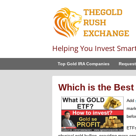
Helping You Invest Smar
Top Gold IRA Companies
Request
Which is the Best
Add
marke
befo
ETFs
physical gold bullion, providing more opp