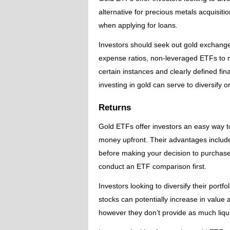
alternative for precious metals acquisiti
when applying for loans.
Investors should seek out gold exchang
expense ratios, non-leveraged ETFs to mi
certain instances and clearly defined fin
investing in gold can serve to diversify on
Returns
Gold ETFs offer investors an easy way to 
money upfront. Their advantages include 
before making your decision to purchase
conduct an ETF comparison first.
Investors looking to diversify their port
stocks can potentially increase in value a
however they don’t provide as much liqu