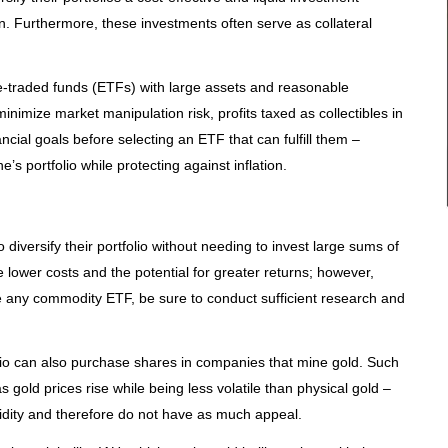
on. Furthermore, these investments often serve as collateral
e-traded funds (ETFs) with large assets and reasonable
nimize market manipulation risk, profits taxed as collectibles in
ancial goals before selecting an ETF that can fulfill them –
e’s portfolio while protecting against inflation.
diversify their portfolio without needing to invest large sums of
lower costs and the potential for greater returns; however,
 any commodity ETF, be sure to conduct sufficient research and
folio can also purchase shares in companies that mine gold. Such
s gold prices rise while being less volatile than physical gold –
idity and therefore do not have as much appeal.