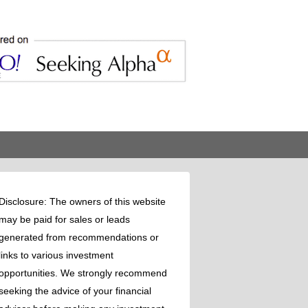
Disclosure: The owners of this website
may be paid for sales or leads
generated from recommendations or
links to various investment
opportunities. We strongly recommend
seeking the advice of your financial