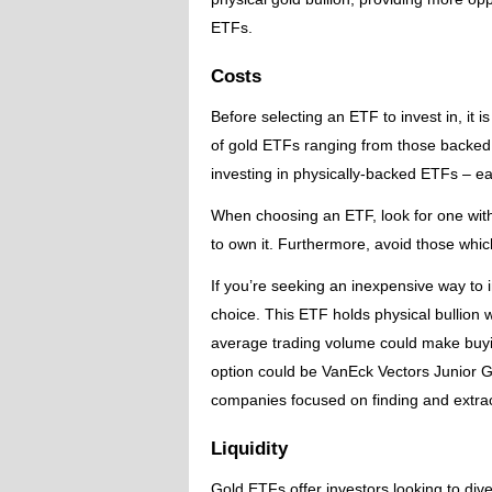
ETFs.
Costs
Before selecting an ETF to invest in, it i
of gold ETFs ranging from those backed 
investing in physically-backed ETFs – e
When choosing an ETF, look for one with
to own it. Furthermore, avoid those whic
If you’re seeking an inexpensive way to 
choice. This ETF holds physical bullion w
average trading volume could make buying 
option could be VanEck Vectors Junior G
companies focused on finding and extrac
Liquidity
Gold ETFs offer investors looking to diver