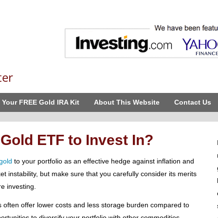
ter
 Your FREE Gold IRA Kit
About This Website
Contact Us
 Gold ETF to Invest In?
gold
to your portfolio as an effective hedge against inflation and
t instability, but make sure that you carefully consider its merits
re investing.
 often offer lower costs and less storage burden compared to
ortunities to diversify your portfolio with other commodities