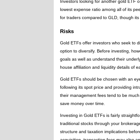
Investors looking for another gold ETF op
lowest expense ratio among all of its pee
for traders compared to GLD, though its
Risks
Gold ETFs offer investors who seek to div
option to diversify. Before investing, howe
goals as well as understand their underl
house affiliation and liquidity details of
Gold ETFs should be chosen with an eye t
following its spot price and providing i
their management fees tend to be much 
save money over time.
Investing in Gold ETFs is fairly straight
traditional stocks through your brokerage
structure and taxation implications before
acquisition, transaction fees may also 