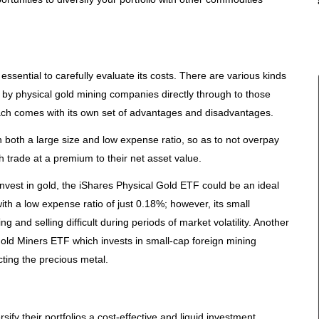
s essential to carefully evaluate its costs. There are various kinds
by physical gold mining companies directly through to those
ach comes with its own set of advantages and disadvantages.
 both a large size and low expense ratio, so as to not overpay
h trade at a premium to their net asset value.
invest in gold, the iShares Physical Gold ETF could be an ideal
ith a low expense ratio of just 0.18%; however, its small
and selling difficult during periods of market volatility. Another
old Miners ETF which invests in small-cap foreign mining
ting the precious metal.
sify their portfolios a cost-effective and liquid investment