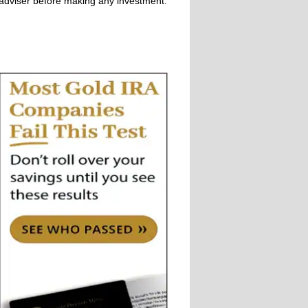
adviser before making any investment.