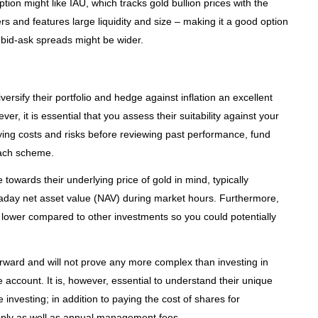
tion might like IAU, which tracks gold bullion prices with the
rs and features large liquidity and size – making it a good option
 bid-ask spreads might be wider.
ersify their portfolio and hedge against inflation an excellent
ver, it is essential that you assess their suitability against your
ying costs and risks before reviewing past performance, fund
 each scheme.
owards their underlying price of gold in mind, typically
ntraday net asset value (NAV) during market hours. Furthermore,
lower compared to other investments so you could potentially
forward and will not prove any more complex than investing in
 account. It is, however, essential to understand their unique
 investing; in addition to paying the cost of shares for
apply as well as annual management fees.