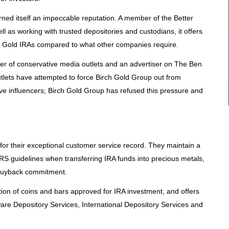
ed itself an impeccable reputation. A member of the Better
l as working with trusted depositories and custodians, it offers
 Gold IRAs compared to what other companies require.
ter of conservative media outlets and an advertiser on The Ben
tlets have attempted to force Birch Gold Group out from
ve influencers; Birch Gold Group has refused this pressure and
for their exceptional customer service record. They maintain a
 IRS guidelines when transferring IRA funds into precious metals,
 buyback commitment.
ion of coins and bars approved for IRA investment, and offers
ware Depository Services, International Depository Services and