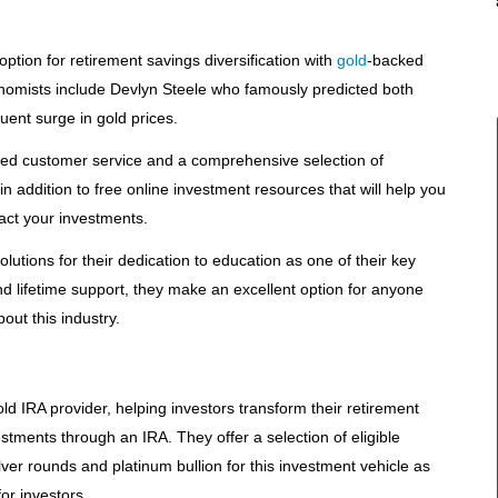
ption for retirement savings diversification with
gold
-backed
nomists include Devlyn Steele who famously predicted both
uent surge in gold prices.
ed customer service and a comprehensive selection of
in addition to free online investment resources that will help you
ct your investments.
tions for their dedication to education as one of their key
nd lifetime support, they make an excellent option for anyone
ut this industry.
d IRA provider, helping investors transform their retirement
stments through an IRA. They offer a selection of eligible
ver rounds and platinum bullion for this investment vehicle as
or investors.