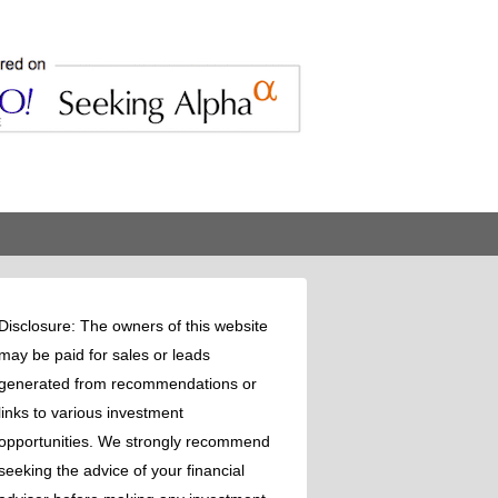
Disclosure: The owners of this website
may be paid for sales or leads
generated from recommendations or
links to various investment
opportunities. We strongly recommend
seeking the advice of your financial