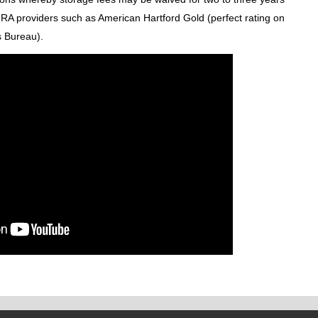
 IRA providers such as American Hartford Gold (perfect rating on
s Bureau).