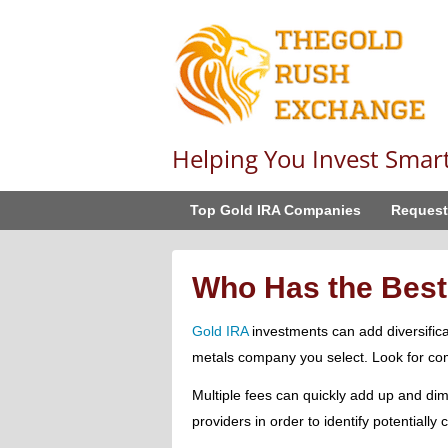
Helping You Invest Smar
Top Gold IRA Companies
Request
Who Has the Best
Gold IRA
investments can add diversificat
metals company you select. Look for com
Multiple fees can quickly add up and dim
providers in order to identify potentially