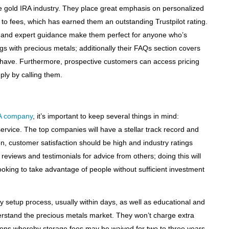
he gold IRA industry. They place great emphasis on personalized
to fees, which has earned them an outstanding Trustpilot rating.
s and expert guidance make them perfect for anyone who’s
ings with precious metals; additionally their FAQs section covers
 have. Furthermore, prospective customers can access pricing
ply by calling them.
A company
, it’s important to keep several things in mind:
rvice. The top companies will have a stellar track record and
ion, customer satisfaction should be high and industry ratings
 reviews and testimonials for advice from others; doing this will
ooking to take advantage of people without sufficient investment
sy setup process, usually within days, as well as educational and
erstand the precious metals market. They won’t charge extra
ons whereby storage fees may be waived for two to three years