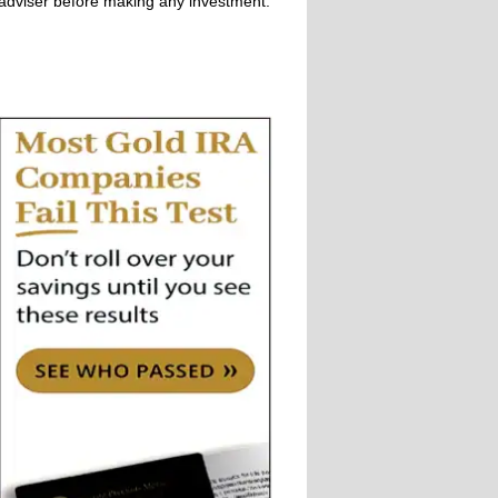
adviser before making any investment.