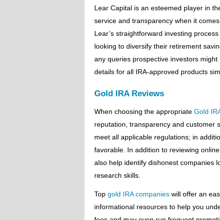
Lear Capital is an esteemed player in t
service and transparency when it comes 
Lear’s straightforward investing proces
looking to diversify their retirement sav
any queries prospective investors might
details for all IRA-approved products sim
Gold IRA Reviews
When choosing the appropriate
Gold IR
reputation, transparency and customer se
meet all applicable regulations; in addit
favorable. In addition to reviewing online
also help identify dishonest companies l
research skills.
Top
gold IRA companies
will offer an ea
informational resources to help you und
fees and may even run frequent promoti