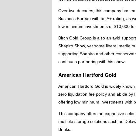
Over two decades, this company has earn
Business Bureau with an A+ rating, as wel
low minimum investments of $10,000 for
Birch Gold Group is also an avid suppor
Shapiro Show, yet some liberal media ou
supporting Shapiro and other conservati
continues partnering with his show.
American Hartford Gold
American Hartford Gold is widely known 
zero liquidation fee policy and abide by
offering low minimum investments with
This company offers an expansive select
multiple storage solutions such as Dela
Brinks.