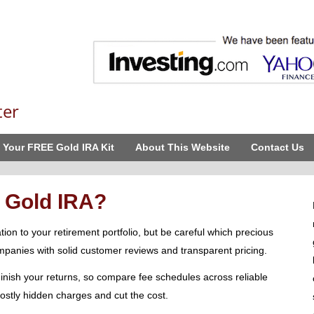
ter
 Your FREE Gold IRA Kit
About This Website
Contact Us
 Gold IRA?
ion to your retirement portfolio, but be careful which precious
panies with solid customer reviews and transparent pricing.
inish your returns, so compare fee schedules across reliable
 costly hidden charges and cut the cost.