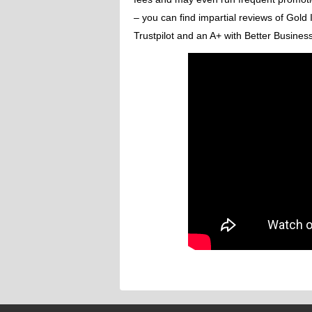
– you can find impartial reviews of Gold
Trustpilot and an A+ with Better Busines