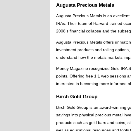
Augusta Precious Metals
Augusta Precious Metals is an excellent o
IRAs. Their team of Harvard trained eco
2008’s financial collapse and the subseq
Augusta Precious Metals offers unmatch
investment products and rolling options, 
understand how the metals markets impa
Money Magazine recognized Gold IRA Solu
points. Offering free 1:1 web sessions a
interested in becoming more informed abo
Birch Gold Group
Birch Gold Group is an award-winning gol
savings into physical precious metal inve
products such as gold bars and coins, sil
well as educational resources and tools f