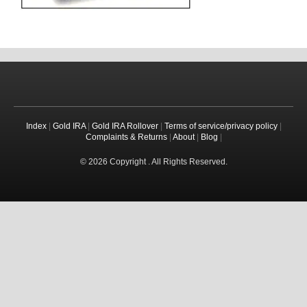
Index
|
Gold IRA
|
Gold IRA Rollover
|
Terms of service/privacy policy
|
Complaints & Returns
|
About
|
Blog
|
© 2026 Copyright . All Rights Reserved.