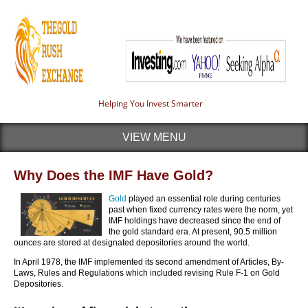
Helping You Invest Smarter
VIEW MENU
Why Does the IMF Have Gold?
Gold
played an essential role during centuries
past when fixed currency rates were the norm, yet
IMF holdings have decreased since the end of
the gold standard era. At present, 90.5 million
ounces are stored at designated depositories around the world.
In April 1978, the IMF implemented its second amendment of Articles, By-
Laws, Rules and Regulations which included revising Rule F-1 on Gold
Depositories.