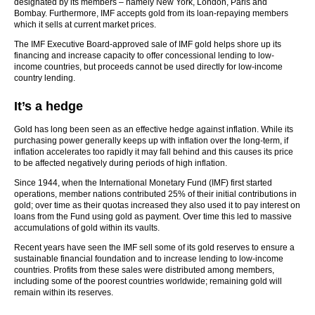
designated by its members – namely New York, London, Paris and
Bombay. Furthermore, IMF accepts gold from its loan-repaying members
which it sells at current market prices.
The IMF Executive Board-approved sale of IMF gold helps shore up its
financing and increase capacity to offer concessional lending to low-
income countries, but proceeds cannot be used directly for low-income
country lending.
It’s a hedge
Gold has long been seen as an effective hedge against inflation. While its
purchasing power generally keeps up with inflation over the long-term, if
inflation accelerates too rapidly it may fall behind and this causes its price
to be affected negatively during periods of high inflation.
Since 1944, when the International Monetary Fund (IMF) first started
operations, member nations contributed 25% of their initial contributions in
gold; over time as their quotas increased they also used it to pay interest on
loans from the Fund using gold as payment. Over time this led to massive
accumulations of gold within its vaults.
Recent years have seen the IMF sell some of its gold reserves to ensure a
sustainable financial foundation and to increase lending to low-income
countries. Profits from these sales were distributed among members,
including some of the poorest countries worldwide; remaining gold will
remain within its reserves.