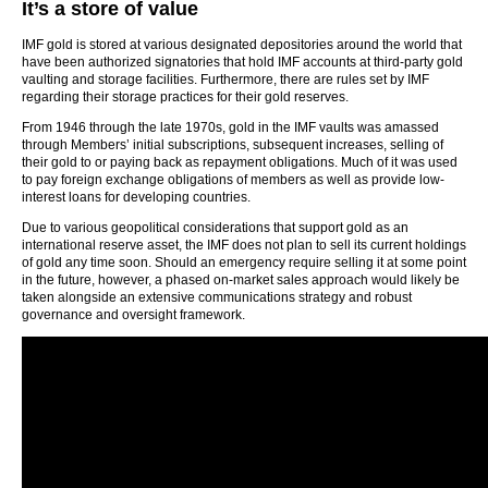
It’s a store of value
IMF gold is stored at various designated depositories around the world that
have been authorized signatories that hold IMF accounts at third-party gold
vaulting and storage facilities. Furthermore, there are rules set by IMF
regarding their storage practices for their gold reserves.
From 1946 through the late 1970s, gold in the IMF vaults was amassed
through Members’ initial subscriptions, subsequent increases, selling of
their gold to or paying back as repayment obligations. Much of it was used
to pay foreign exchange obligations of members as well as provide low-
interest loans for developing countries.
Due to various geopolitical considerations that support gold as an
international reserve asset, the IMF does not plan to sell its current holdings
of gold any time soon. Should an emergency require selling it at some point
in the future, however, a phased on-market sales approach would likely be
taken alongside an extensive communications strategy and robust
governance and oversight framework.