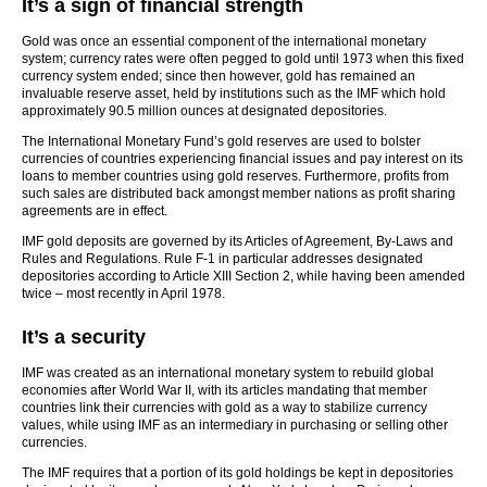
It’s a sign of financial strength
Gold was once an essential component of the international monetary
system; currency rates were often pegged to gold until 1973 when this fixed
currency system ended; since then however, gold has remained an
invaluable reserve asset, held by institutions such as the IMF which hold
approximately 90.5 million ounces at designated depositories.
The International Monetary Fund’s gold reserves are used to bolster
currencies of countries experiencing financial issues and pay interest on its
loans to member countries using gold reserves. Furthermore, profits from
such sales are distributed back amongst member nations as profit sharing
agreements are in effect.
IMF gold deposits are governed by its Articles of Agreement, By-Laws and
Rules and Regulations. Rule F-1 in particular addresses designated
depositories according to Article XIII Section 2, while having been amended
twice – most recently in April 1978.
It’s a security
IMF was created as an international monetary system to rebuild global
economies after World War II, with its articles mandating that member
countries link their currencies with gold as a way to stabilize currency
values, while using IMF as an intermediary in purchasing or selling other
currencies.
The IMF requires that a portion of its gold holdings be kept in depositories