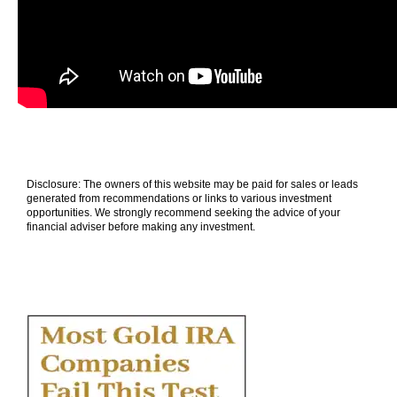
Disclosure: The owners of this website may be paid for sales or leads
generated from recommendations or links to various investment
opportunities. We strongly recommend seeking the advice of your
financial adviser before making any investment.