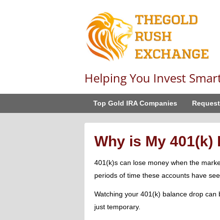
Helping You Invest Smar
Top Gold IRA Companies
Request
Why is My 401(k)
401(k)s can lose money when the market f
periods of time these accounts have see
Watching your 401(k) balance drop can b
just temporary.