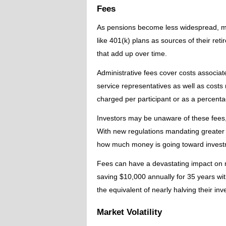
Fees
As pensions become less widespread, m
like 401(k) plans as sources of their re
that add up over time.
Administrative fees cover costs associa
service representatives as well as costs
charged per participant or as a percenta
Investors may be unaware of these fees,
With new regulations mandating greater f
how much money is going toward invest
Fees can have a devastating impact on r
saving $10,000 annually for 35 years wit
the equivalent of nearly halving their in
Market Volatility