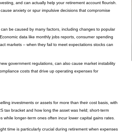
 investing, and can actually help your retirement account flourish.
 cause anxiety or spur impulsive decisions that compromise
ity can be caused by many factors, including changes to popular
. Economic data like monthly jobs reports, consumer spending
act markets – when they fail to meet expectations stocks can
r new government regulations, can also cause market instability
 compliance costs that drive up operating expenses for
lling investments or assets for more than their cost basis, with
S tax bracket and how long the asset was held; short-term
es while longer-term ones often incur lower capital gains rates.
ght time is particularly crucial during retirement when expenses