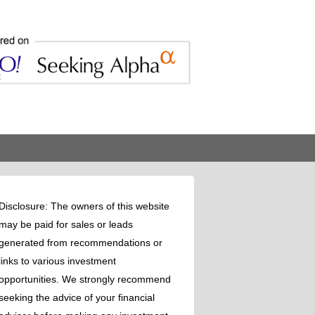
Disclosure: The owners of this website
may be paid for sales or leads
generated from recommendations or
links to various investment
opportunities. We strongly recommend
seeking the advice of your financial