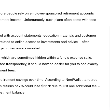
ore people rely on employer-sponsored retirement accounts
tirement income. Unfortunately, such plans often come with fees
ted with account statements, education materials and customer
 related to online access to investments and advice – often
ge of plan assets invested.
 which are sometimes hidden within a fund’s expense ratio.
ee transparency, it should now be easier for you to see exactly
ment fees.
etirement savings over time. According to NerdWallet, a retiree
h returns of 7% could lose $227k due to just one additional fee –
vestment balance!