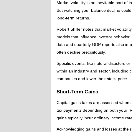
Market volatility is an inevitable part of
But watching your balance decline could
long-term returns.
Robert Shiller notes that market volatil
models that influence investor behavior
data and quarterly GDP reports also imp
often decline precipitously.
Specific events, like natural disasters o
within an industry and sector, including
companies and lower their stock price.
Short-Term Gains
Capital gains taxes are assessed when se
tax payments depending on both your IR
gains typically incur ordinary income rat
Acknowledging gains and losses at the ri