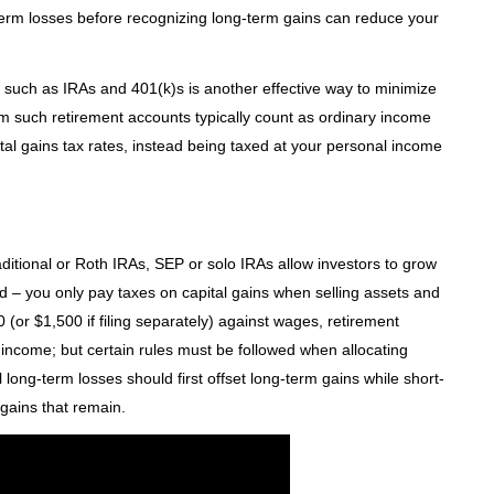
term losses before recognizing long-term gains can reduce your
ts such as IRAs and 401(k)s is another effective way to minimize
from such retirement accounts typically count as ordinary income
ital gains tax rates, instead being taxed at your personal income
ditional or Roth IRAs, SEP or solo IRAs allow investors to grow
nd – you only pay taxes on capital gains when selling assets and
(or $1,500 if filing separately) against wages, retirement
income; but certain rules must be followed when allocating
l long-term losses should first offset long-term gains while short-
gains that remain.