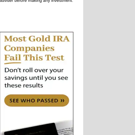
adviser before making any investment.