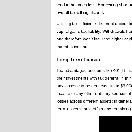
tend to be much less. Harvesting short-
overall tax bill significantly.
Utilizing tax-efficient retirement accoun
capital gains tax liability. Withdrawals 
and therefore won’t incur the higher cap
tax rates instead.
Long-Term Losses
Tax-advantaged accounts like 401(k), tra
their investments with tax deferral in mi
any losses can be deducted up to $3,000 
income or any other ordinary sources of 
losses across different assets; in genera
term losses should offset any remaining 