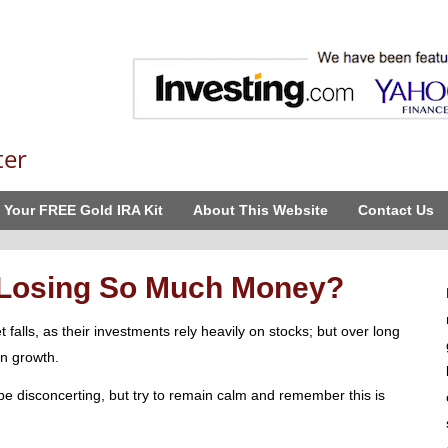
ter
 Your FREE Gold IRA Kit
About This Website
Contact Us
 Losing So Much Money?
alls, as their investments rely heavily on stocks; but over long
n growth.
e disconcerting, but try to remain calm and remember this is