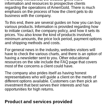
information and resources to prospective clients
regarding the operations of AmeriGold. There is much
emphasis on the process of how the client gets to do
business with the company.
To this end, there are several guides on how you can buy
various products. Information is provided regarding how
to initiate contact, the company policy, and how it sets its
prices. You also know the kind of products involved,
minimum amounts, the price lock period, payment options
and shipping methods and costs.
For general news in the industry, websites visitors will
have to check the various charts, and there is an option of
having a newsletter sent to you. Other educational
resources on the site include the FAQ page that covers
most of the concerns a client could have.
The company also prides itself as having honest
representatives who will guide a client on the merits of
different options available. Customers can then pick an
investment that best serves their interests and has
opportunities for high returns.
Product and services provided