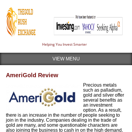
Helping You Invest Smarter
VIEW MENU
AmeriGold Review
Precious metals
such as palladium,
gold and silver offer
several benefits as
an investment
option. As a result,
there is an increase in the number of people seeking to
join in the industry.
Companies dealing in the trade of
gold are many, and some questionable characters are
also joining the business to cash in on the high demand.