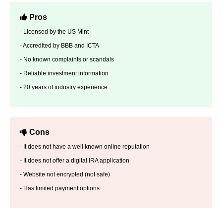
Pros
- Licensed by the US Mint
- Accredited by BBB and ICTA
- No known complaints or scandals
- Reliable investment information
- 20 years of industry experience
Cons
- It does not have a well known online reputation
- It does not offer a digital IRA application
- Website not encrypted (not safe)
- Has limited payment options