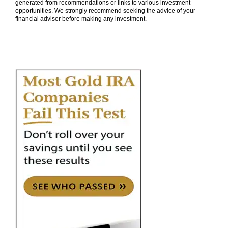
generated from recommendations or links to various investment
opportunities. We strongly recommend seeking the advice of your
financial adviser before making any investment.