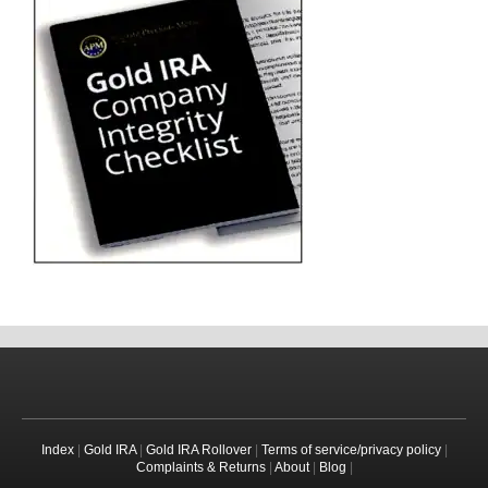
Index
|
Gold IRA
|
Gold IRA Rollover
|
Terms of service/privacy policy
|
Complaints & Returns
|
About
|
Blog
|