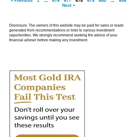
« Previous
1
…
676
677
678
679
680
…
806
Next »
Disclosure: The owners of this website may be paid for sales or leads
generated from recommendations or links to various investment
opportunities. We strongly recommend seeking the advice of your
financial adviser before making any investment.