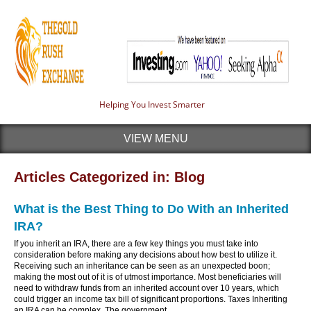
Helping You Invest Smarter
VIEW MENU
Articles Categorized in: Blog
What is the Best Thing to Do With an Inherited
IRA?
If you inherit an IRA, there are a few key things you must take into
consideration before making any decisions about how best to utilize it.
Receiving such an inheritance can be seen as an unexpected boon;
making the most out of it is of utmost importance. Most beneficiaries will
need to withdraw funds from an inherited account over 10 years, which
could trigger an income tax bill of significant proportions. Taxes Inheriting
an IRA can be complex. The government...