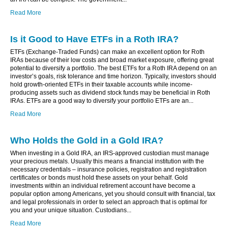
Read More
Is it Good to Have ETFs in a Roth IRA?
ETFs (Exchange-Traded Funds) can make an excellent option for Roth
IRAs because of their low costs and broad market exposure, offering great
potential to diversify a portfolio. The best ETFs for a Roth IRA depend on an
investor’s goals, risk tolerance and time horizon. Typically, investors should
hold growth-oriented ETFs in their taxable accounts while income-
producing assets such as dividend stock funds may be beneficial in Roth
IRAs. ETFs are a good way to diversify your portfolio ETFs are an...
Read More
Who Holds the Gold in a Gold IRA?
When investing in a Gold IRA, an IRS-approved custodian must manage
your precious metals. Usually this means a financial institution with the
necessary credentials – insurance policies, registration and registration
certificates or bonds must hold these assets on your behalf. Gold
investments within an individual retirement account have become a
popular option among Americans, yet you should consult with financial, tax
and legal professionals in order to select an approach that is optimal for
you and your unique situation. Custodians...
Read More