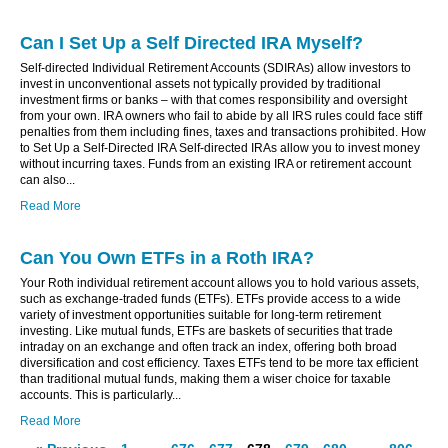
Can I Set Up a Self Directed IRA Myself?
Self-directed Individual Retirement Accounts (SDIRAs) allow investors to
invest in unconventional assets not typically provided by traditional
investment firms or banks – with that comes responsibility and oversight
from your own. IRA owners who fail to abide by all IRS rules could face stiff
penalties from them including fines, taxes and transactions prohibited. How
to Set Up a Self-Directed IRA Self-directed IRAs allow you to invest money
without incurring taxes. Funds from an existing IRA or retirement account
can also...
Read More
Can You Own ETFs in a Roth IRA?
Your Roth individual retirement account allows you to hold various assets,
such as exchange-traded funds (ETFs). ETFs provide access to a wide
variety of investment opportunities suitable for long-term retirement
investing. Like mutual funds, ETFs are baskets of securities that trade
intraday on an exchange and often track an index, offering both broad
diversification and cost efficiency. Taxes ETFs tend to be more tax efficient
than traditional mutual funds, making them a wiser choice for taxable
accounts. This is particularly...
Read More