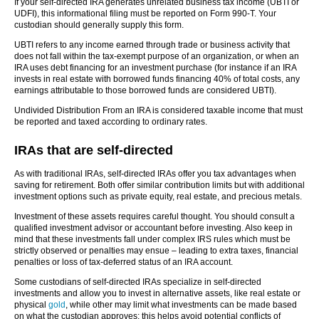
If your self-directed IRA generates unrelated business tax income (UBTI or
UDFI), this informational filing must be reported on Form 990-T. Your
custodian should generally supply this form.
UBTI refers to any income earned through trade or business activity that
does not fall within the tax-exempt purpose of an organization, or when an
IRA uses debt financing for an investment purchase (for instance if an IRA
invests in real estate with borrowed funds financing 40% of total costs, any
earnings attributable to those borrowed funds are considered UBTI).
Undivided Distribution From an IRA is considered taxable income that must
be reported and taxed according to ordinary rates.
IRAs that are self-directed
As with traditional IRAs, self-directed IRAs offer you tax advantages when
saving for retirement. Both offer similar contribution limits but with additional
investment options such as private equity, real estate, and precious metals.
Investment of these assets requires careful thought. You should consult a
qualified investment advisor or accountant before investing. Also keep in
mind that these investments fall under complex IRS rules which must be
strictly observed or penalties may ensue – leading to extra taxes, financial
penalties or loss of tax-deferred status of an IRA account.
Some custodians of self-directed IRAs specialize in self-directed
investments and allow you to invest in alternative assets, like real estate or
physical
gold
, while other may limit what investments can be made based
on what the custodian approves; this helps avoid potential conflicts of