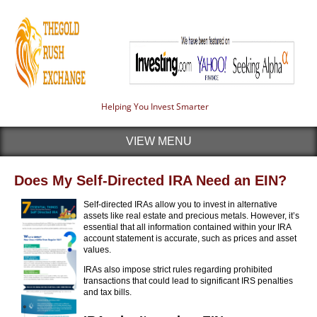
Helping You Invest Smarter
VIEW MENU
Does My Self-Directed IRA Need an EIN?
Self-directed IRAs allow you to invest in alternative
assets like real estate and precious metals. However, it’s
essential that all information contained within your IRA
account statement is accurate, such as prices and asset
values.
IRAs also impose strict rules regarding prohibited
transactions that could lead to significant IRS penalties
and tax bills.