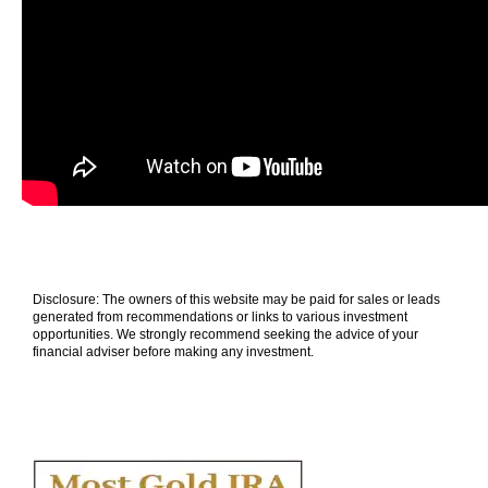
Disclosure: The owners of this website may be paid for sales or leads
generated from recommendations or links to various investment
opportunities. We strongly recommend seeking the advice of your
financial adviser before making any investment.