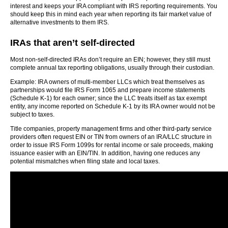
interest and keeps your IRA compliant with IRS reporting requirements. You
should keep this in mind each year when reporting its fair market value of
alternative investments to them IRS.
IRAs that aren’t self-directed
Most non-self-directed IRAs don’t require an EIN; however, they still must
complete annual tax reporting obligations, usually through their custodian.
Example: IRA owners of multi-member LLCs which treat themselves as
partnerships would file IRS Form 1065 and prepare income statements
(Schedule K-1) for each owner; since the LLC treats itself as tax exempt
entity, any income reported on Schedule K-1 by its IRA owner would not be
subject to taxes.
Title companies, property management firms and other third-party service
providers often request EIN or TIN from owners of an IRA/LLC structure in
order to issue IRS Form 1099s for rental income or sale proceeds, making
issuance easier with an EIN/TIN. In addition, having one reduces any
potential mismatches when filing state and local taxes.