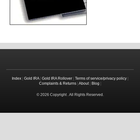
Index
|
Gold IRA
|
Gold IRA Rollover
|
Terms of service/privacy policy
|
Complaints & Returns
|
About
|
Blog
|
© 2026 Copyright . All Rights Reserved.