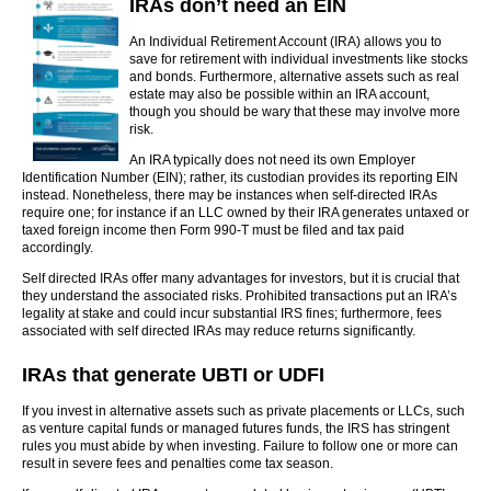
IRAs don’t need an EIN
An Individual Retirement Account (IRA) allows you to
save for retirement with individual investments like stocks
and bonds. Furthermore, alternative assets such as real
estate may also be possible within an IRA account,
though you should be wary that these may involve more
risk.
An IRA typically does not need its own Employer
Identification Number (EIN); rather, its custodian provides its reporting EIN
instead. Nonetheless, there may be instances when self-directed IRAs
require one; for instance if an LLC owned by their IRA generates untaxed or
taxed foreign income then Form 990-T must be filed and tax paid
accordingly.
Self directed IRAs offer many advantages for investors, but it is crucial that
they understand the associated risks. Prohibited transactions put an IRA’s
legality at stake and could incur substantial IRS fines; furthermore, fees
associated with self directed IRAs may reduce returns significantly.
IRAs that generate UBTI or UDFI
If you invest in alternative assets such as private placements or LLCs, such
as venture capital funds or managed futures funds, the IRS has stringent
rules you must abide by when investing. Failure to follow one or more can
result in severe fees and penalties come tax season.