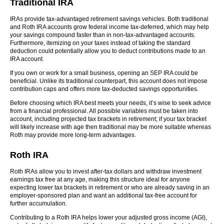
Traditional IRA
IRAs provide tax-advantaged retirement savings vehicles. Both traditional
and Roth IRA accounts grow federal income tax-deferred, which may help
your savings compound faster than in non-tax-advantaged accounts.
Furthermore, itemizing on your taxes instead of taking the standard
deduction could potentially allow you to deduct contributions made to an
IRA account.
If you own or work for a small business, opening an SEP IRA could be
beneficial. Unlike its traditional counterpart, this account does not impose
contribution caps and offers more tax-deducted savings opportunities.
Before choosing which IRA best meets your needs, it’s wise to seek advice
from a financial professional. All possible variables must be taken into
account, including projected tax brackets in retirement; if your tax bracket
will likely increase with age then traditional may be more suitable whereas
Roth may provide more long-term advantages.
Roth IRA
Roth IRAs allow you to invest after-tax dollars and withdraw investment
earnings tax free at any age, making this structure ideal for anyone
expecting lower tax brackets in retirement or who are already saving in an
employer-sponsored plan and want an additional tax-free account for
further accumulation.
Contributing to a Roth IRA helps lower your adjusted gross income (AGI),