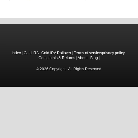
Index
|
Gold IRA
|
Gold IRA Rollover
|
Terms of service/privacy policy
|
Complaints & Returns
|
About
|
Blog
|
© 2026 Copyright . All Rights Reserved.