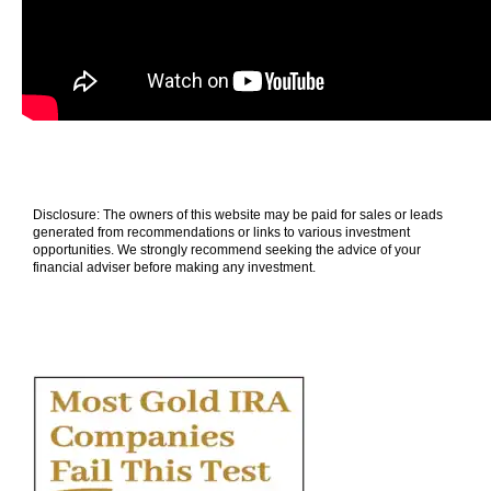
Disclosure: The owners of this website may be paid for sales or leads
generated from recommendations or links to various investment
opportunities. We strongly recommend seeking the advice of your
financial adviser before making any investment.