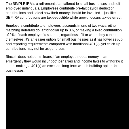
The SIMPLE IRA is a retirement plan tailored to small businesses and self-
employed individuals. Employees contribute pre-tax payroll deduction
contributions and select how their money should be invested – just like
SEP IRA contributions are tax deductible while growth occurs tax-deferred.
Employers contribute to employees’ accounts in one of two ways: either
matching deferrals dollar for dollar up to 3%, or making a fixed contribution
of 2% of each employee’s salaries, regardless of if or when they contribute
themselves. It’s an easier option for small businesses as it has lower set-up
and reporting requirements compared with traditional 401(k), yet catch-up
contributions may not be as generous.
Since it does not permit loans, if an employee needs money in an
emergency they would incur both penalties and income taxes to withdraw it
– thus making a 401(k) an excellent long-term wealth building option for
businesses.