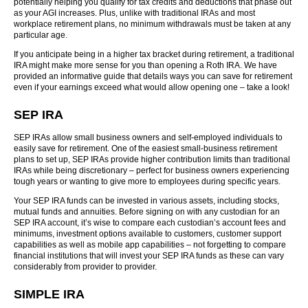
potentially helping you qualify for tax credits and deductions that phase out
as your AGI increases. Plus, unlike with traditional IRAs and most
workplace retirement plans, no minimum withdrawals must be taken at any
particular age.
If you anticipate being in a higher tax bracket during retirement, a traditional
IRA might make more sense for you than opening a Roth IRA. We have
provided an informative guide that details ways you can save for retirement
even if your earnings exceed what would allow opening one – take a look!
SEP IRA
SEP IRAs allow small business owners and self-employed individuals to
easily save for retirement. One of the easiest small-business retirement
plans to set up, SEP IRAs provide higher contribution limits than traditional
IRAs while being discretionary – perfect for business owners experiencing
tough years or wanting to give more to employees during specific years.
Your SEP IRA funds can be invested in various assets, including stocks,
mutual funds and annuities. Before signing on with any custodian for an
SEP IRA account, it’s wise to compare each custodian’s account fees and
minimums, investment options available to customers, customer support
capabilities as well as mobile app capabilities – not forgetting to compare
financial institutions that will invest your SEP IRA funds as these can vary
considerably from provider to provider.
SIMPLE IRA