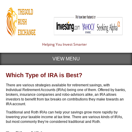
Helping You Invest Smarter
VIEW MENU
Which Type of IRA is Best?
There are various strategies available for retirement savings, with
Individual Retirement Accounts (IRAs) being one of them. Offered by banks,
brokers, insurance companies and robo-advisors alike, an IRA allows
investors to benefit from tax breaks on contributions they make towards an
IRA account.
Traditional and Roth IRAs can help your savings grow more rapidly by
lowering your taxable income at tax time. There are various kinds of IRAs,
but most commonly they’re considered traditional and Roth.